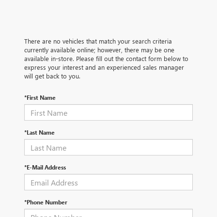
There are no vehicles that match your search criteria
currently available online; however, there may be one
available in-store. Please fill out the contact form below to
express your interest and an experienced sales manager
will get back to you.
*First Name
*Last Name
*E-Mail Address
*Phone Number