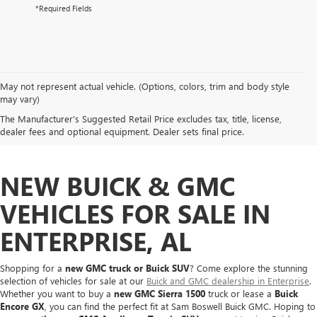
*Required Fields
May not represent actual vehicle. (Options, colors, trim and body style
may vary)
The Manufacturer's Suggested Retail Price excludes tax, title, license,
dealer fees and optional equipment. Dealer sets final price.
NEW BUICK & GMC
VEHICLES FOR SALE IN
ENTERPRISE, AL
Shopping for a
new GMC truck or Buick SUV
? Come explore the stunning
selection of vehicles for sale at our
Buick and GMC dealership in Enterprise
.
Whether you want to buy a
new GMC Sierra 1500
truck or lease a
Buick
Encore GX
, you can find the perfect fit at Sam Boswell Buick GMC. Hoping to