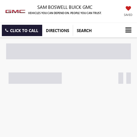
SAM BOSWELL BUICK GMC
VEHICLES YOU CAN DEPEND ON. PEOPLE YOU CAN TRUST.
SAVED
CLICK TO CALL
DIRECTIONS
SEARCH