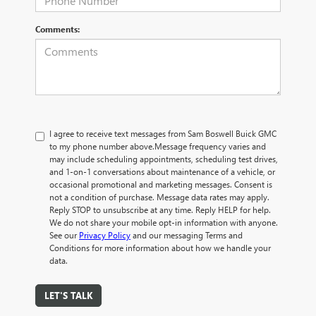
Comments:
I agree to receive text messages from Sam Boswell Buick GMC
to my phone number above.Message frequency varies and
may include scheduling appointments, scheduling test drives,
and 1-on-1 conversations about maintenance of a vehicle, or
occasional promotional and marketing messages. Consent is
not a condition of purchase. Message data rates may apply.
Reply STOP to unsubscribe at any time. Reply HELP for help.
We do not share your mobile opt-in information with anyone.
See our
Privacy Policy
and our messaging Terms and
Conditions for more information about how we handle your
data.
LET'S TALK