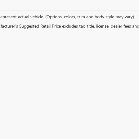
epresent actual vehicle. (Options, colors, trim and body style may vary)
cturer's Suggested Retail Price excludes tax, title, license, dealer fees an