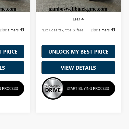
Ext.
Int.
Ext.
Int.
In Stock
Less
Disclaimers
*Excludes tax, title & fees
Disclaimers
 PRICE
UNLOCK MY BEST PRICE
LS
VIEW DETAILS