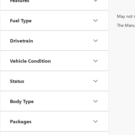
Features
May not r
Fuel Type
The Manufa
Drivetrain
Vehicle Condition
Status
Body Type
Packages