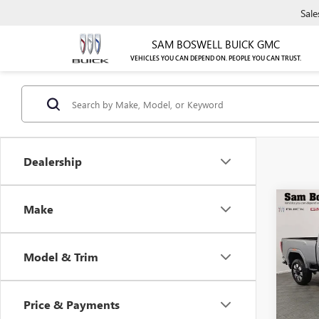
Sale
SAM BOSWELL BUICK GMC
VEHICLES YOU CAN DEPEND ON. PEOPLE YOU CAN TRUST.
Dealership
Co
Make
NEW
2500
Model & Trim
$1,
Sam 
VIN:
1G
/mon
Model
Price & Payments