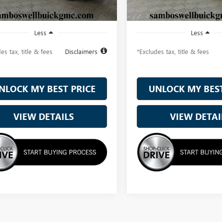
Ext.
Int.
ck
In Stock
Less
Less
es tax, title & fees
Disclaimers
*Excludes tax, title & fees
NLOCK MY BEST PRICE
UNLOCK MY BEST
VIEW DETAILS
VIEW DETAI