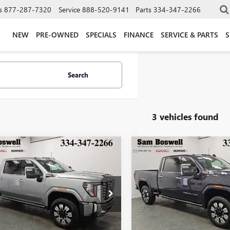
s
877-287-7320
Service
888-520-9141
Parts
334-347-2266
NEW
PRE-OWNED
SPECIALS
FINANCE
SERVICE & PARTS
S
Search
3 vehicles found
mpare Vehicle
Compare Vehicle
2026
GMC SIERRA
NEW
2026
GMC SIERRA
BUY
FINANCE
BUY
F
 HD
DENALI
2500 HD
DENALI
300
$1,304
6.9%
84
6.9%
Boswell Buick GMC
Sam Boswell Buick GMC
T4UREY9TF286540
Stock:
T261769
VIN:
1GT4UREY4TF265966
Stock:
th
APR
months
/month
APR
:
TK20743
Model:
TK20743