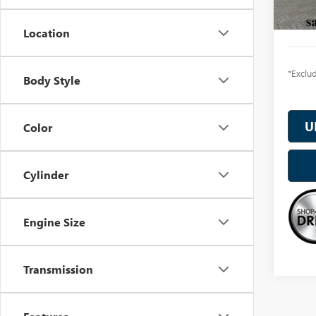
In Sto
Location
*Exclud
Body Style
U
Color
Cylinder
Engine Size
Transmission