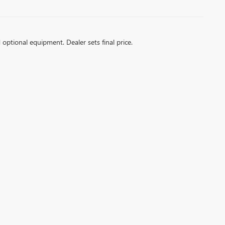
d optional equipment. Dealer sets final price.