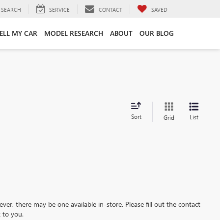
SEARCH
SERVICE
CONTACT
SAVED
ELL MY CAR
MODEL RESEARCH
ABOUT
OUR BLOG
Sort
List
Grid
ever, there may be one available in-store. Please fill out the contact
 to you.