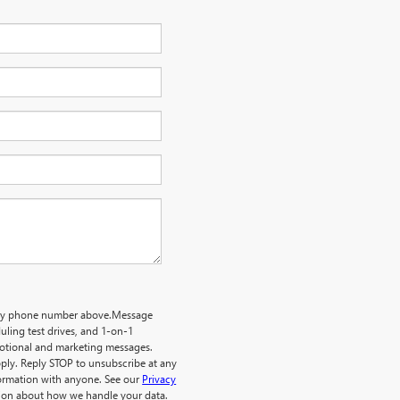
o my phone number above.Message
ling test drives, and 1-on-1
motional and marketing messages.
ply. Reply STOP to unsubscribe at any
formation with anyone. See our
Privacy
ion about how we handle your data.