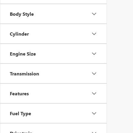
Body Style
Cylinder
Engine Size
Transmission
Features
Fuel Type