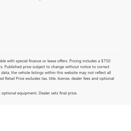
able with special finance or lease offers. Pricing includes a $750
tors. Published price subject to change without notice to correct
ata, the vehicle listings within this website may not reflect all
Retail Price excludes tax, title, license, dealer fees and optional
d optional equipment. Dealer sets final price.