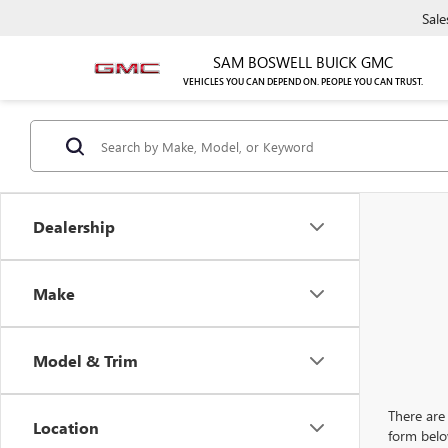
Sale
SAM BOSWELL BUICK GMC
VEHICLES YOU CAN DEPEND ON. PEOPLE YOU CAN TRUST.
Dealership
Make
Model & Trim
There are 
Location
form belo