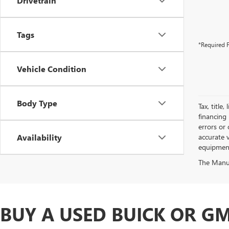
Drivetrain
Tags
*Required F
Vehicle Condition
Body Type
Tax, title
financing 
errors or 
Availability
accurate v
equipment.
The Manufa
BUY A USED BUICK OR GM