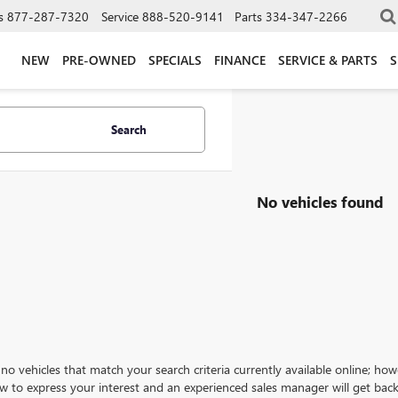
s
877-287-7320
Service
888-520-9141
Parts
334-347-2266
NEW
PRE-OWNED
SPECIALS
FINANCE
SERVICE & PARTS
S
Search
No vehicles found
no vehicles that match your search criteria currently available online; how
w to express your interest and an experienced sales manager will get back