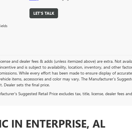
LET'S TALK
ields
, license and dealer fees & adds (unless itemized above) are extra. Not avail
incentive and is subject to availability, location, inventory, and other fac
omissions. While every effort has been made to ensure display of accurate d
ehicle items, accessories and color may vary. The Manufacturer’s Suggested 
 Dealer sets the final price.
cturer's Suggested Retail Price excludes tax, title, license, dealer fees an
C IN ENTERPRISE, AL