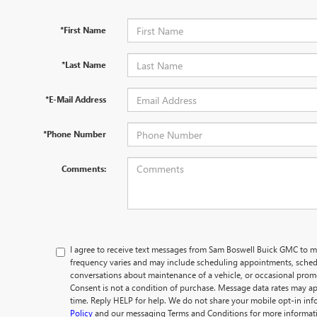
*First Name
*Last Name
*E-Mail Address
*Phone Number
Comments:
I agree to receive text messages from Sam Boswell Buick GMC t
frequency varies and may include scheduling appointments, schedu
conversations about maintenance of a vehicle, or occasional pro
Consent is not a condition of purchase. Message data rates may ap
time. Reply HELP for help. We do not share your mobile opt-in in
Policy
and our messaging Terms and Conditions for more informat