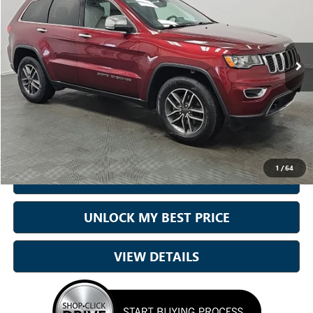
Sam Boswell Honda Motors
VIN:
1C4RJFBG4KC724048
Stock:
26594B
Model:
WKJP74
91,272 mi
Ext.
Int.
Less
Sale Price
$16,750
Doc Fee:
+899.95
Best Price:
$17,650
1
/
64
CALL NOW
UNLOCK MY BEST PRICE
VIEW DETAILS