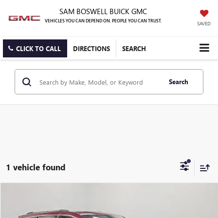
SAM BOSWELL BUICK GMC
VEHICLES YOU CAN DEPEND ON. PEOPLE YOU CAN TRUST.
SAVED
CLICK TO CALL
DIRECTIONS
SEARCH
Search
1 vehicle found
Compare Vehicle
$17,650
USED
2019
JEEP GRAND CHEROKEE
LIMITED
BEST PRICE:
Price Drop