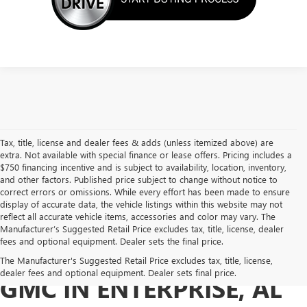
Tax, title, license and dealer fees & adds (unless itemized above) are
extra. Not available with special finance or lease offers. Pricing includes a
$750 financing incentive and is subject to availability, location, inventory,
and other factors. Published price subject to change without notice to
correct errors or omissions. While every effort has been made to ensure
display of accurate data, the vehicle listings within this website may not
reflect all accurate vehicle items, accessories and color may vary. The
Manufacturer’s Suggested Retail Price excludes tax, title, license, dealer
fees and optional equipment. Dealer sets the final price.
BUY A USED BUICK OR
The Manufacturer's Suggested Retail Price excludes tax, title, license,
dealer fees and optional equipment. Dealer sets final price.
GMC IN ENTERPRISE, AL