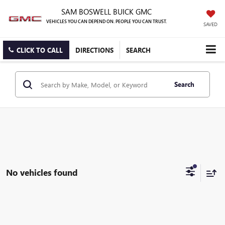
SAM BOSWELL BUICK GMC
VEHICLES YOU CAN DEPEND ON. PEOPLE YOU CAN TRUST.
SAVED
CLICK TO CALL
DIRECTIONS
SEARCH
Search
No vehicles found