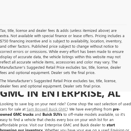
Tax, title, license and dealer fees & adds (unless itemized above) are
extra. Not available with special finance or lease offers. Pricing includes a
$750 financing incentive and is subject to availability, location, inventory,
and other factors. Published price subject to change without notice to
correct errors or omissions. While every effort has been made to ensure
display of accurate data, the vehicle listings within this website may not
reflect all accurate vehicle items, accessories and color may vary. The
Manufacturer’s Suggested Retail Price excludes tax, title, license, dealer
fees and optional equipment. Dealer sets the final price.
BUY A USED BUICK OR
The Manufacturer's Suggested Retail Price excludes tax, title, license,
dealer fees and optional equipment. Dealer sets final price.
GMC IN ENTERPRISE, AL
Looking to save big on your next ride? Come shop the vast selection of used
cars for sale at
Sam Boswell Buick GMC
! We have everything from
pre-
owned GMC trucks
and
Buick SUVs
to off-make models available, so it's
easy to find a vehicle that checks every box on your wish list for an
affordable price. Visit our Enterprise GMC and Buick dealer to
start
browsing our inventory
. Whether you have your eye on a used Envision or