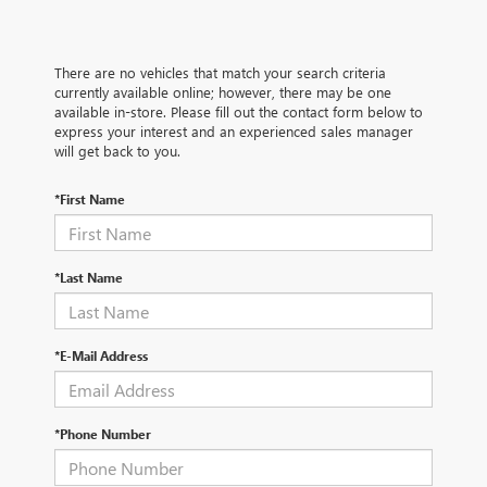
There are no vehicles that match your search criteria
currently available online; however, there may be one
available in-store. Please fill out the contact form below to
express your interest and an experienced sales manager
will get back to you.
*First Name
*Last Name
*E-Mail Address
*Phone Number