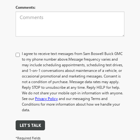
Comments:
I agree to receive text messages from Sam Boswell Buick GMC
to my phone number above.Message frequency varies and
may include scheduling appointments, scheduling test drives,
and 1-on-1 conversations about maintenance of a vehicle, or
occasional promotional and marketing messages. Consent is
not a condition of purchase. Message data rates may apply.
Reply STOP to unsubscribe at any time. Reply HELP for help.
We do not share your mobile opt-in information with anyone.
See our
Privacy Policy
and our messaging Terms and
Conditions for more information about how we handle your
data.
LET'S TALK
*Required Fields