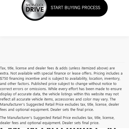
Tax, title, license and dealer fees & adds (unless itemized above) are
extra. Not available with special finance or lease offers. Pricing includes a
$750 financing incentive and is subject to availability, location, inventory,
and other factors. Published price subject to change without notice to
correct errors or omissions. While every effort has been made to ensure
display of accurate data, the vehicle listings within this website may not
reflect all accurate vehicle items, accessories and color may vary. The
Manufacturer’s Suggested Retail Price excludes tax, title, license, dealer
fees and optional equipment. Dealer sets the final price.
BUY A USED BUICK OR
The Manufacturer's Suggested Retail Price excludes tax, title, license,
dealer fees and optional equipment. Dealer sets final price.