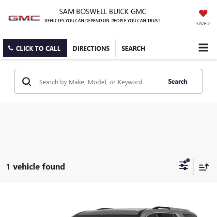
SAM BOSWELL BUICK GMC
VEHICLES YOU CAN DEPEND ON. PEOPLE YOU CAN TRUST.
SAVED
CLICK TO CALL
DIRECTIONS
SEARCH
Search
1 vehicle found
Compare Vehicle
USED
2021
CHEVROLET TRAVERSE
LT LEATHER
BUY
FINANCE
Sam Boswell Buick GMC