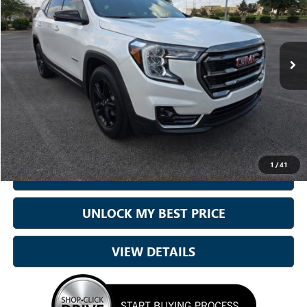
Sam Boswell Honda Gadsden
VIN:
3GKALYEV6NL180789
Stock:
G261114A
Model:
TXC26
54,422 mi
Ext.
Int.
Less
Sale Price
$23,610
Doc Fee:
+899.95
Best Price:
$24,510
1
/
41
CALL NOW
UNLOCK MY BEST PRICE
VIEW DETAILS