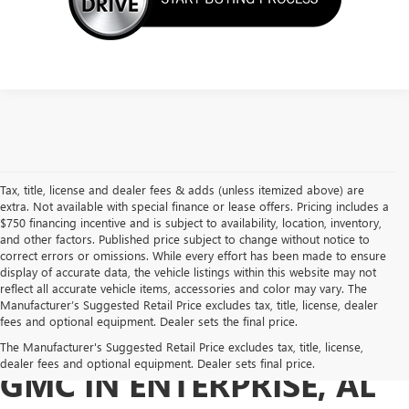
Tax, title, license and dealer fees & adds (unless itemized above) are
extra. Not available with special finance or lease offers. Pricing includes a
$750 financing incentive and is subject to availability, location, inventory,
and other factors. Published price subject to change without notice to
correct errors or omissions. While every effort has been made to ensure
display of accurate data, the vehicle listings within this website may not
reflect all accurate vehicle items, accessories and color may vary. The
Manufacturer’s Suggested Retail Price excludes tax, title, license, dealer
fees and optional equipment. Dealer sets the final price.
BUY A USED BUICK OR
The Manufacturer's Suggested Retail Price excludes tax, title, license,
dealer fees and optional equipment. Dealer sets final price.
GMC IN ENTERPRISE, AL