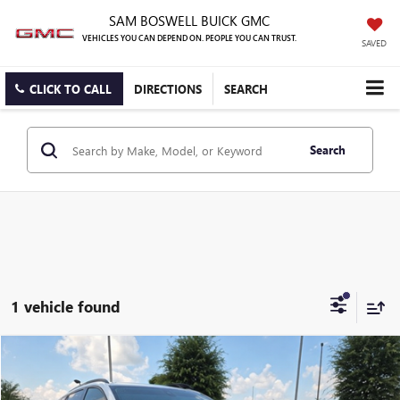
SAM BOSWELL BUICK GMC
VEHICLES YOU CAN DEPEND ON. PEOPLE YOU CAN TRUST.
SAVED
CLICK TO CALL
DIRECTIONS
SEARCH
Search
1 vehicle found
Compare Vehicle
$24,510
USED
2022
GMC TERRAIN
AT4
BEST PRICE:
Price Drop