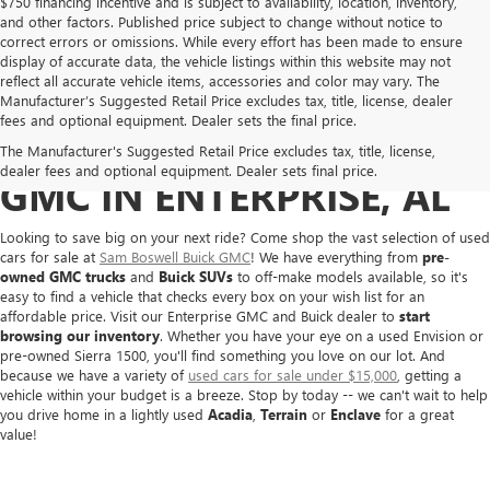
$750 financing incentive and is subject to availability, location, inventory,
and other factors. Published price subject to change without notice to
correct errors or omissions. While every effort has been made to ensure
display of accurate data, the vehicle listings within this website may not
reflect all accurate vehicle items, accessories and color may vary. The
Manufacturer’s Suggested Retail Price excludes tax, title, license, dealer
fees and optional equipment. Dealer sets the final price.
BUY A USED BUICK OR
The Manufacturer's Suggested Retail Price excludes tax, title, license,
dealer fees and optional equipment. Dealer sets final price.
GMC IN ENTERPRISE, AL
Looking to save big on your next ride? Come shop the vast selection of used
cars for sale at
Sam Boswell Buick GMC
! We have everything from
pre-
owned GMC trucks
and
Buick SUVs
to off-make models available, so it's
easy to find a vehicle that checks every box on your wish list for an
affordable price. Visit our Enterprise GMC and Buick dealer to
start
browsing our inventory
. Whether you have your eye on a used Envision or
pre-owned Sierra 1500, you'll find something you love on our lot. And
because we have a variety of
used cars for sale under $15,000
, getting a
vehicle within your budget is a breeze. Stop by today -- we can't wait to help
you drive home in a lightly used
Acadia
,
Terrain
or
Enclave
for a great
value!