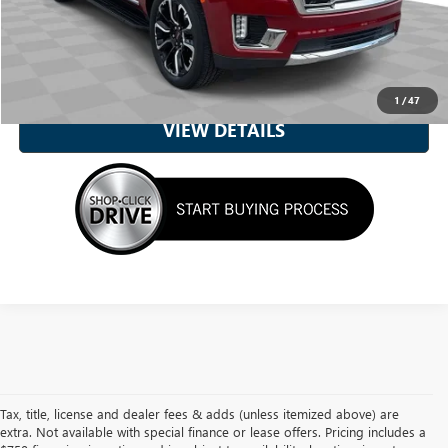
CALL NOW
UNLOCK MY BEST PRICE
1
/
47
VIEW DETAILS
Tax, title, license and dealer fees & adds (unless itemized above) are
extra. Not available with special finance or lease offers. Pricing includes a