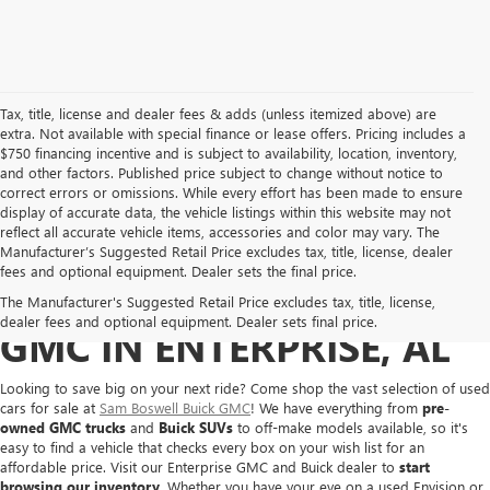
Tax, title, license and dealer fees & adds (unless itemized above) are
extra. Not available with special finance or lease offers. Pricing includes a
$750 financing incentive and is subject to availability, location, inventory,
and other factors. Published price subject to change without notice to
correct errors or omissions. While every effort has been made to ensure
display of accurate data, the vehicle listings within this website may not
reflect all accurate vehicle items, accessories and color may vary. The
Manufacturer’s Suggested Retail Price excludes tax, title, license, dealer
fees and optional equipment. Dealer sets the final price.
BUY A USED BUICK OR
The Manufacturer's Suggested Retail Price excludes tax, title, license,
dealer fees and optional equipment. Dealer sets final price.
GMC IN ENTERPRISE, AL
Looking to save big on your next ride? Come shop the vast selection of used
cars for sale at
Sam Boswell Buick GMC
! We have everything from
pre-
owned GMC trucks
and
Buick SUVs
to off-make models available, so it's
easy to find a vehicle that checks every box on your wish list for an
affordable price. Visit our Enterprise GMC and Buick dealer to
start
browsing our inventory
. Whether you have your eye on a used Envision or