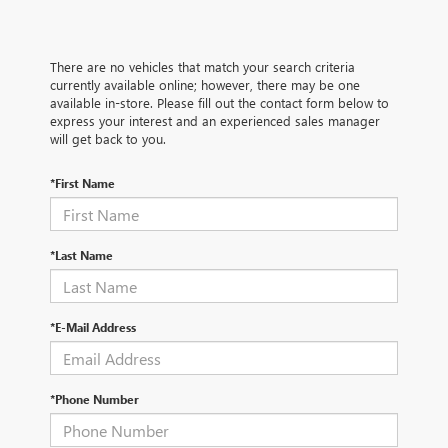
There are no vehicles that match your search criteria
currently available online; however, there may be one
available in-store. Please fill out the contact form below to
express your interest and an experienced sales manager
will get back to you.
*First Name
*Last Name
*E-Mail Address
*Phone Number