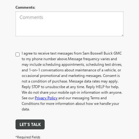
Comments:
I agree to receive text messages from Sam Boswell Buick GMC
to my phone number above.Message frequency varies and
may include scheduling appointments, scheduling test drives,
and 1-on-1 conversations about maintenance of a vehicle, or
occasional promotional and marketing messages. Consent is
not a condition of purchase. Message data rates may apply.
Reply STOP to unsubscribe at any time. Reply HELP for help.
We do not share your mobile opt-in information with anyone.
See our
Privacy Policy
and our messaging Terms and
Conditions for more information about how we handle your
data.
LET'S TALK
*Required Fields