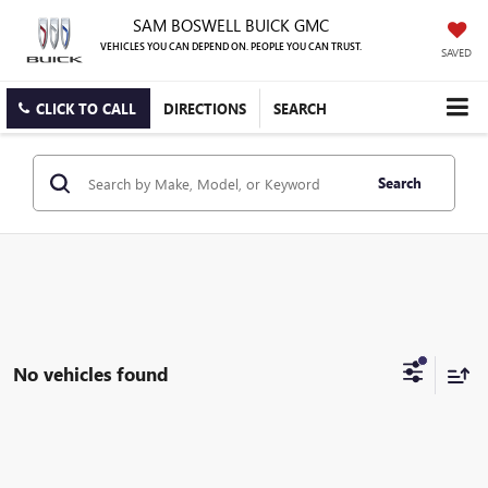
SAM BOSWELL BUICK GMC
VEHICLES YOU CAN DEPEND ON. PEOPLE YOU CAN TRUST.
SAVED
CLICK TO CALL
DIRECTIONS
SEARCH
Search
No vehicles found