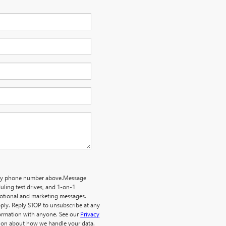
o my phone number above.Message
ling test drives, and 1-on-1
motional and marketing messages.
ply. Reply STOP to unsubscribe at any
formation with anyone. See our
Privacy
ion about how we handle your data.