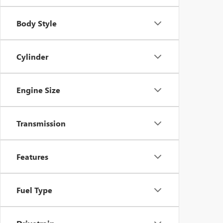
Body Style
Cylinder
Engine Size
Transmission
Features
Fuel Type