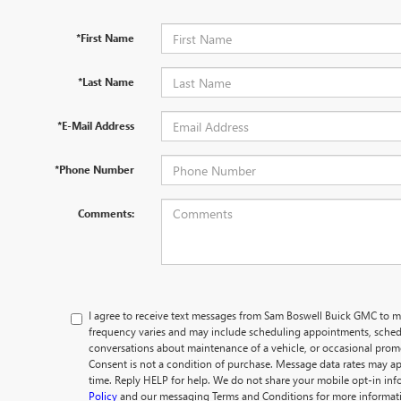
*First Name
*Last Name
*E-Mail Address
*Phone Number
Comments:
I agree to receive text messages from Sam Boswell Buick GMC t
frequency varies and may include scheduling appointments, schedu
conversations about maintenance of a vehicle, or occasional pro
Consent is not a condition of purchase. Message data rates may ap
time. Reply HELP for help. We do not share your mobile opt-in in
Policy
and our messaging Terms and Conditions for more informat