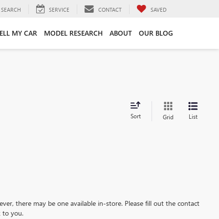
SEARCH
SERVICE
CONTACT
SAVED
ELL MY CAR
MODEL RESEARCH
ABOUT
OUR BLOG
Sort
List
Grid
ever, there may be one available in-store. Please fill out the contact
 to you.