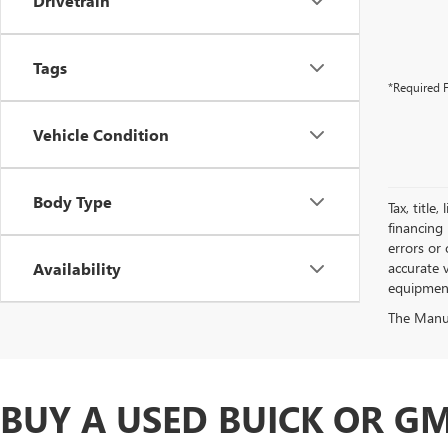
Drivetrain
Tags
*Required F
Vehicle Condition
Body Type
Tax, title
financing 
errors or 
Availability
accurate v
equipment.
The Manufa
BUY A USED BUICK OR GM