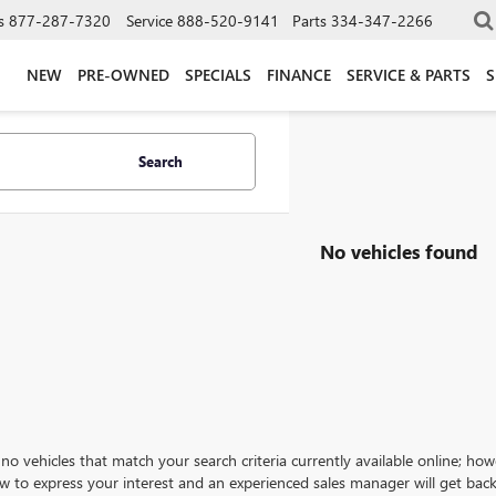
s
877-287-7320
Service
888-520-9141
Parts
334-347-2266
NEW
PRE-OWNED
SPECIALS
FINANCE
SERVICE & PARTS
S
Search
No vehicles found
no vehicles that match your search criteria currently available online; how
w to express your interest and an experienced sales manager will get back