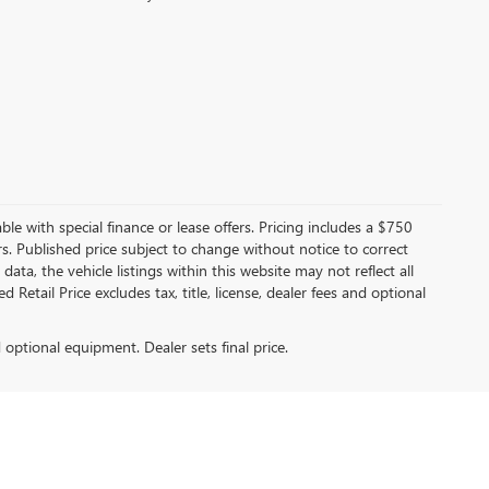
able with special finance or lease offers. Pricing includes a $750
tors. Published price subject to change without notice to correct
ata, the vehicle listings within this website may not reflect all
Retail Price excludes tax, title, license, dealer fees and optional
d optional equipment. Dealer sets final price.