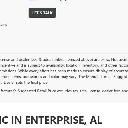
LET'S TALK
ields
, license and dealer fees & adds (unless itemized above) are extra. Not avail
incentive and is subject to availability, location, inventory, and other fac
omissions. While every effort has been made to ensure display of accurate d
ehicle items, accessories and color may vary. The Manufacturer’s Suggested 
 Dealer sets the final price.
cturer's Suggested Retail Price excludes tax, title, license, dealer fees an
C IN ENTERPRISE, AL