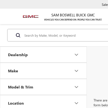
Sale
SAM BOSWELL BUICK GMC
VEHICLES YOU CAN DEPEND ON. PEOPLE YOU CAN TRUST.
Dealership
Make
Model & Trim
There are 
Location
form belo