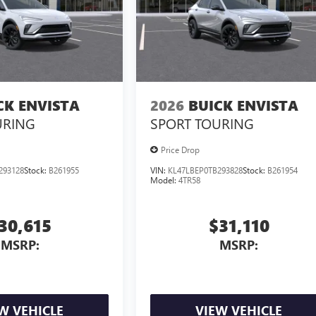
CK ENVISTA
2026
BUICK ENVISTA
URING
SPORT TOURING
Price Drop
293128
Stock:
B261955
VIN:
KL47LBEP0TB293828
Stock:
B261954
Model:
4TR58
30,615
$31,110
MSRP:
MSRP:
W VEHICLE
VIEW VEHICLE