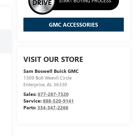
GMC ACCESSORIES
VISIT OUR STORE
Sam Boswell Buick GMC
1309 Boll Weevil Circle
Enterprise
,
AL
36330
Sales:
877-287-7320
Service:
888-520-9141
Parts:
334-347-2266