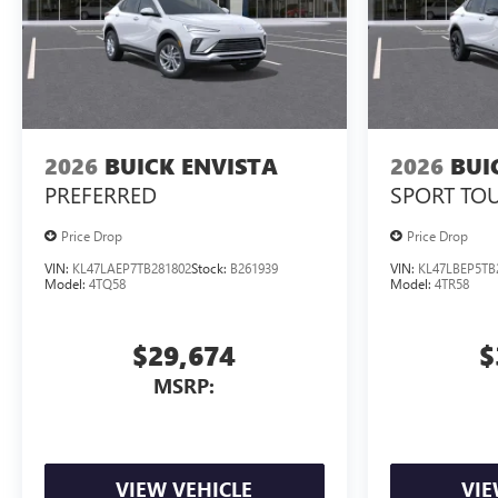
2026
BUICK ENVISTA
2026
BUI
PREFERRED
SPORT TO
Price Drop
Price Drop
VIN:
KL47LAEP7TB281802
Stock:
B261939
VIN:
KL47LBEP5TB
Model:
4TQ58
Model:
4TR58
$29,674
$
MSRP:
VIEW VEHICLE
VIE