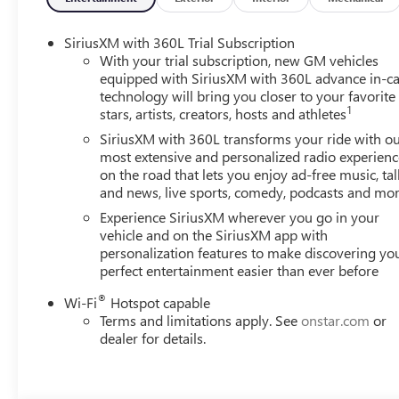
/ 26 highway MPG. Seamless handling is assured through
system.
SiriusXM with 360L Trial Subscription
With your trial subscription, new GM vehicles
Elevate your driving experience with the advanced techn
equipped with SiriusXM with 360L advance in-ca
technology will bring you closer to your favorite
Schedule a test drive today and witness the exceptional c
1
stars, artists, creators, hosts and athletes
SiriusXM with 360L transforms your ride with o
most extensive and personalized radio experienc
on the road that lets you enjoy ad-free music, tal
and news, live sports, comedy, podcasts and mo
Experience SiriusXM wherever you go in your
vehicle and on the SiriusXM app with
personalization features to make discovering yo
perfect entertainment easier than ever before
®
Wi-Fi
Hotspot capable
Terms and limitations apply. See
onstar.com
or
dealer for details.