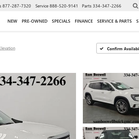
s
877-287-7320
Service
888-520-9141
Parts
334-347-2266
NEW
PRE-OWNED
SPECIALS
FINANCE
SERVICE & PARTS
S
Elevation
Confirm Availabi