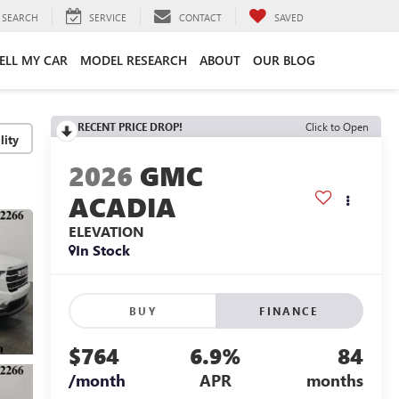
SEARCH
SERVICE
CONTACT
SAVED
ELL MY CAR
MODEL RESEARCH
ABOUT
OUR BLOG
RECENT PRICE DROP!
Click to Open
lity
2026
GMC
ACADIA
ELEVATION
In Stock
BUY
FINANCE
$764
6.9%
84
/month
APR
months