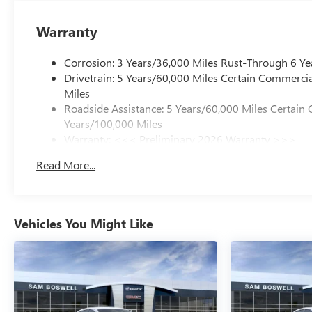
Warranty
Corrosion: 3 Years/36,000 Miles Rust-Through 6 Ye
Drivetrain: 5 Years/60,000 Miles Certain Commercia
Miles
Roadside Assistance: 5 Years/60,000 Miles Certain 
Years/100,000 Miles
Warranty: <<< Preliminary 2026 Warranty >>>
Basic: 3 Years/36,000 Miles
Read More...
Maintenance: First Visit: 12 Months/12,000 Miles
Vehicles You Might Like