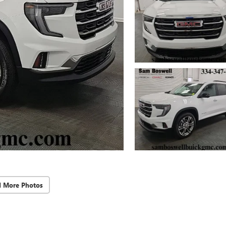
d More Photos