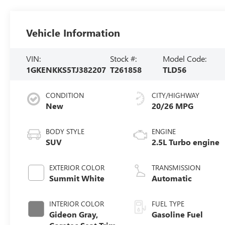
Vehicle Information
VIN:
Stock #:
Model Code:
1GKENKKS5TJ382207
T261858
TLD56
CONDITION
CITY/HIGHWAY
New
20/26 MPG
BODY STYLE
ENGINE
SUV
2.5L Turbo engine
EXTERIOR COLOR
TRANSMISSION
Summit White
Automatic
INTERIOR COLOR
FUEL TYPE
Gideon Gray,
Gasoline Fuel