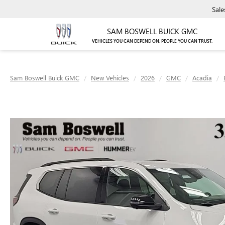
Sale
SAM BOSWELL BUICK GMC
VEHICLES YOU CAN DEPEND ON. PEOPLE YOU CAN TRUST.
Sam Boswell Buick GMC
New Vehicles
2026
GMC
Acadia