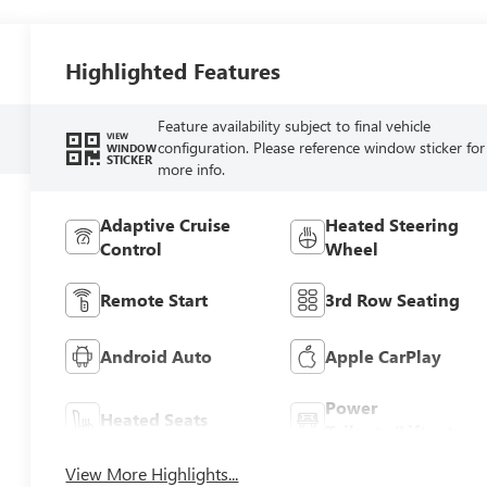
Highlighted Features
Feature availability subject to final vehicle
VIEW
configuration. Please reference window sticker for
WINDOW
STICKER
more info.
Adaptive Cruise
Heated Steering
Control
Wheel
Remote Start
3rd Row Seating
Android Auto
Apple CarPlay
Power
Heated Seats
Tailgate/Liftgate
View More Highlights...