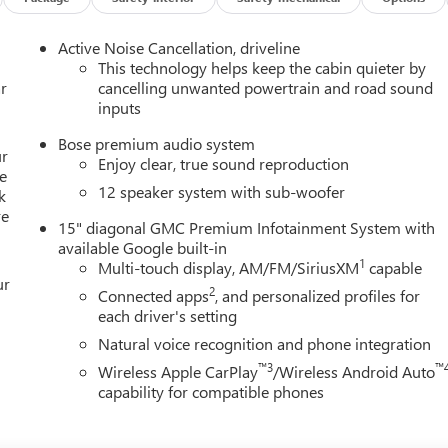
 the 8-speed automatic transmission and front-wheel drive
Active Noise Cancellation, driveline
This technology helps keep the cabin quieter by
ology and premium features of this 2026 GMC Acadia Elevation.
r
cancelling unwanted powertrain and road sound
inputs
raftsmanship that sets this SUV apart.
Bose premium audio system
ur
Enjoy clear, true sound reproduction
e
12 speaker system with sub-woofer
k
re
15" diagonal GMC Premium Infotainment System with
available Google built-in
1
Multi-touch display, AM/FM/SiriusXM
capable
ur
2
Connected apps
, and personalized profiles for
each driver's setting
Natural voice recognition and phone integration
™3
™
Wireless Apple CarPlay
/Wireless Android Auto
capability for compatible phones