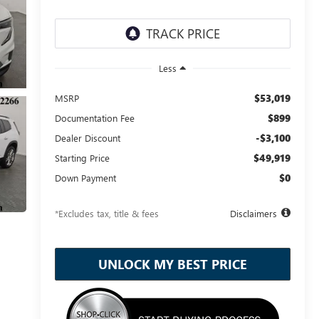
Less
$53,019
MSRP
$899
Documentation Fee
-$3,100
Dealer Discount
$49,919
Starting Price
$0
Down Payment
*Excludes tax, title & fees
Disclaimers
UNLOCK MY BEST PRICE