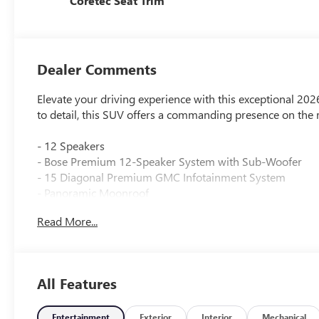
Coretec Seat Trim
Dealer Comments
Elevate your driving experience with this exceptional 2
to detail, this SUV offers a commanding presence on the 
- 12 Speakers
- Bose Premium 12-Speaker System with Sub-Woofer
- 15 Diagonal Premium GMC Infotainment System
- Panoramic Moonroof
- Power Liftgate
Read More...
- Heated Driver and Front Passenger Seats
- 18 x 7.5 Aluminum Wheels
The Acadia Elevation's stylish exterior and refined interi
All Features
8-passenger seating configuration, this versatile SUV is 
Discover the perfect balance of power and efficiency with
Entertainment
Exterior
Interior
Mechanical