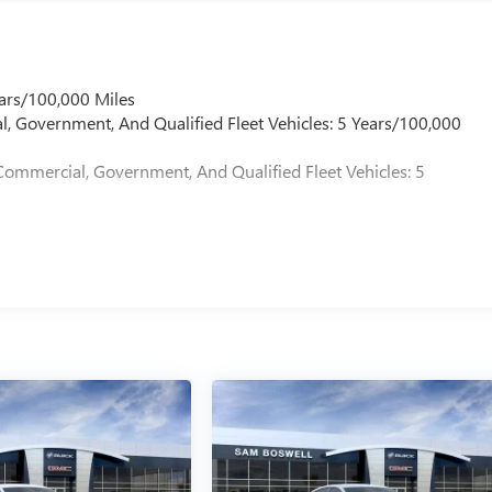
ars/100,000 Miles
l, Government, And Qualified Fleet Vehicles: 5 Years/100,000
Commercial, Government, And Qualified Fleet Vehicles: 5