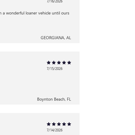
7/16/2026
 a wonderful loaner vehicle until ours
GEORGIANA, AL
7/15/2026
Boynton Beach, FL
7/14/2026