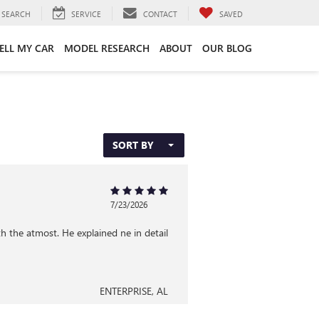
SEARCH
SERVICE
CONTACT
SAVED
ELL MY CAR
MODEL RESEARCH
ABOUT
OUR BLOG
SORT BY
7/23/2026
 the atmost. He explained ne in detail
ENTERPRISE, AL