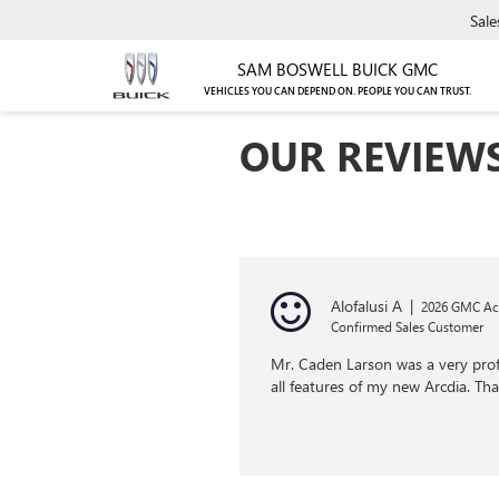
Sale
SAM BOSWELL BUICK GMC
VEHICLES YOU CAN DEPEND ON. PEOPLE YOU CAN TRUST.
OUR REVIEW
Alofalusi A
|
2026 GMC Ac
Confirmed Sales Customer
Mr. Caden Larson was a very profe
all features of my new Arcdia. T