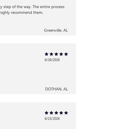
 step of the way. The entire process
d highly recommend them.
Greenville, AL
6/26/2026
DOTHAN, AL
6/23/2026