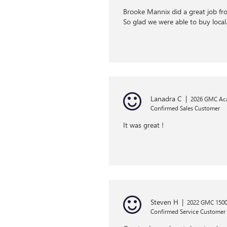
Brooke Mannix did a great job fr
So glad we were able to buy loca
Lanadra C
|
2026 GMC Ac
Confirmed Sales Customer
It was great !
Steven H
|
2022 GMC 1500 
Confirmed Service Customer