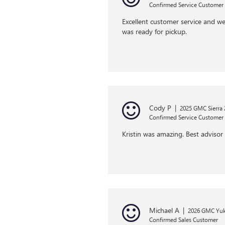
Confirmed Service Customer
Excellent customer service and we
was ready for pickup.
Cody P
|
2025 GMC Sierra
Confirmed Service Customer
Kristin was amazing. Best advisor 
Michael A
|
2026 GMC Yu
Confirmed Sales Customer