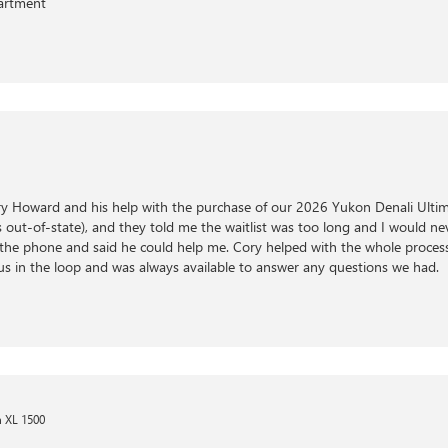
partment
y Howard and his help with the purchase of our 2026 Yukon Denali Ultim
out-of-state), and they told me the waitlist was too long and I would never
he phone and said he could help me. Cory helped with the whole process
us in the loop and was always available to answer any questions we had.
 XL 1500