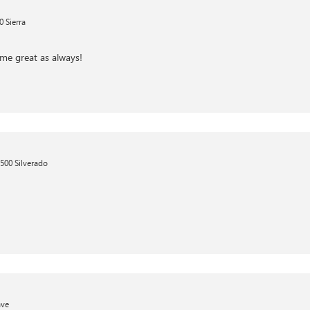
 Sierra
me great as always!
500 Silverado
ave