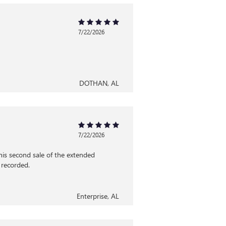
7/22/2026
DOTHAN, AL
7/22/2026
his second sale of the extended
 recorded.
Enterprise, AL