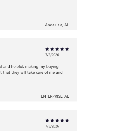
Andalusia, AL
7/3/2026
al and helpful, making my buying
 that they will take care of me and
ENTERPRISE, AL
7/3/2026