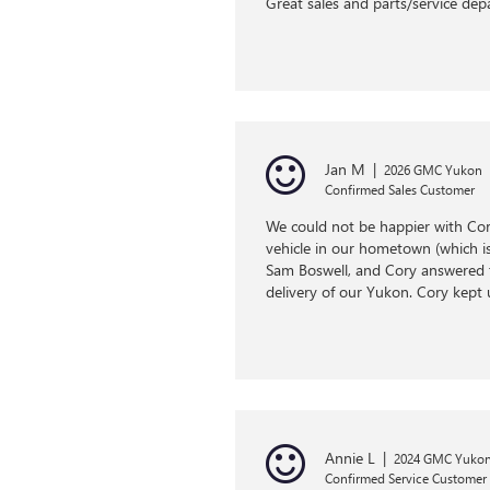
Great sales and parts/service de
Jan M
|
2026 GMC Yukon
Confirmed Sales Customer
We could not be happier with Cor
vehicle in our hometown (which is 
Sam Boswell, and Cory answered t
delivery of our Yukon. Cory kept 
Annie L
|
2024 GMC Yukon
Confirmed Service Customer