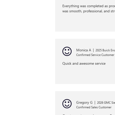
Everything was completed as prom
was smooth, professional, and st
Monica A
|
2025 Buick En
Confirmed Service Customer
Quick and awesome service
Gregory G
|
2026 GMC Sie
Confirmed Sales Customer