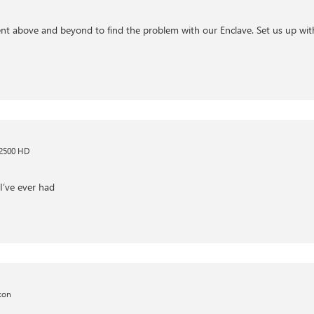
nt above and beyond to find the problem with our Enclave. Set us up with
 2500 HD
I’ve ever had
kon