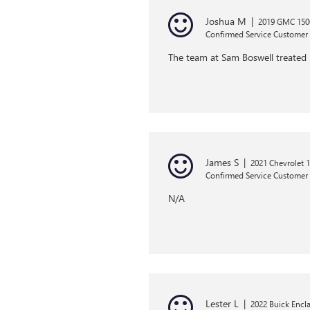
Joshua M
|
2019 GMC 1500
Confirmed Service Customer
The team at Sam Boswell treated 
James S
|
2021 Chevrolet 1
Confirmed Service Customer
N/A
Lester L
|
2022 Buick Encl