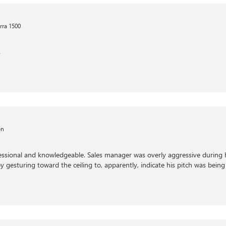
rra 1500
s
on
fessional and knowledgeable. Sales manager was overly aggressive during 
by gesturing toward the ceiling to, apparently, indicate his pitch was being