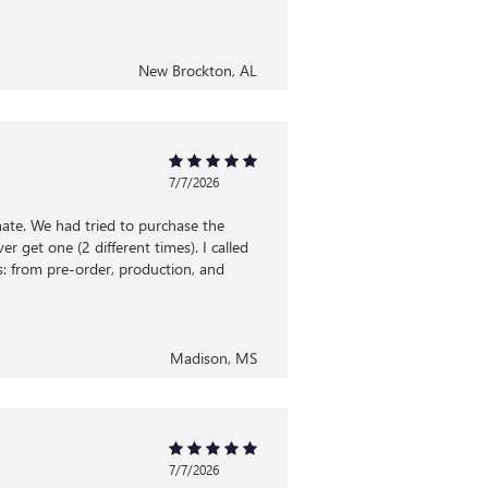
New Brockton, AL
7/7/2026
ate. We had tried to purchase the
 get one (2 different times). I called
: from pre-order, production, and
Madison, MS
7/7/2026