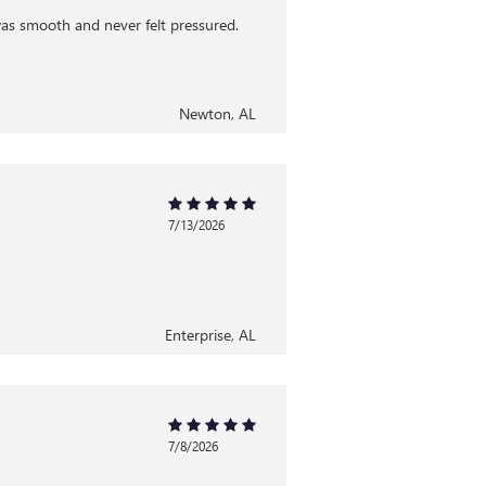
was smooth and never felt pressured.
Newton, AL
7/13/2026
Enterprise, AL
7/8/2026