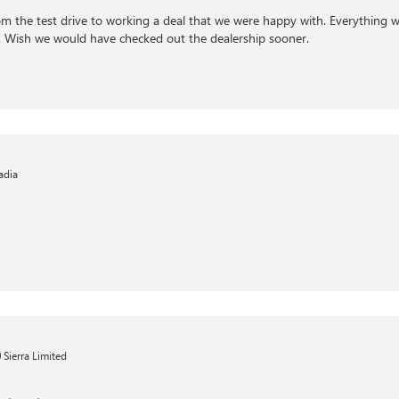
om the test drive to working a deal that we were happy with. Everything 
l. Wish we would have checked out the dealership sooner.
adia
Sierra Limited