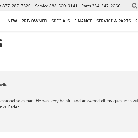
s
877-287-7320
Service
888-520-9141
Parts
334-347-2266
NEW
PRE-OWNED
SPECIALS
FINANCE
SERVICE & PARTS
S
S
adia
ssional salesman. He was very helpful and answered all my questions with
hanks Caden