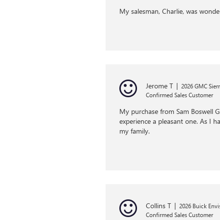
My salesman, Charlie, was wonde
Jerome T
|
2026 GMC Sierr
Confirmed Sales Customer
My purchase from Sam Boswell GMC
experience a pleasant one. As I h
my family.
Collins T
|
2026 Buick Envi
Confirmed Sales Customer