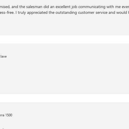
ised, and the salesman did an excellent job communicating with me every
ress-free. I truly appreciated the outstanding customer service and woul
clave
rra 1500