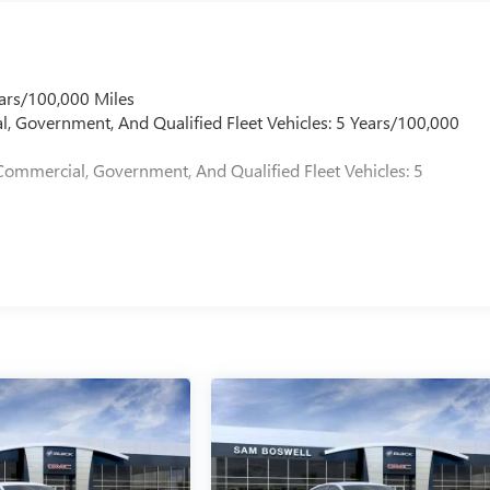
ars/100,000 Miles
l, Government, And Qualified Fleet Vehicles: 5 Years/100,000
Commercial, Government, And Qualified Fleet Vehicles: 5