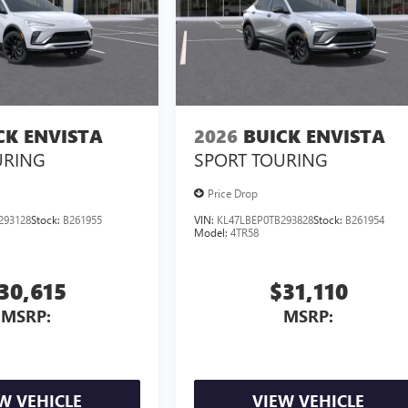
CK ENVISTA
2026
BUICK ENVISTA
URING
SPORT TOURING
Price Drop
293128
Stock:
B261955
VIN:
KL47LBEP0TB293828
Stock:
B261954
Model:
4TR58
30,615
$31,110
MSRP:
MSRP:
W VEHICLE
VIEW VEHICLE