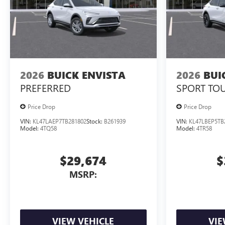
2026
BUICK ENVISTA
2026
BUI
PREFERRED
SPORT TO
Price Drop
Price Drop
VIN:
KL47LAEP7TB281802
Stock:
B261939
VIN:
KL47LBEP5TB
Model:
4TQ58
Model:
4TR58
$29,674
$
MSRP:
VIEW VEHICLE
VIE