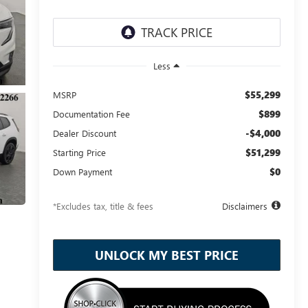
Less
$55,299
MSRP
$899
Documentation Fee
-$4,000
Dealer Discount
$51,299
Starting Price
$0
Down Payment
*Excludes tax, title & fees
Disclaimers
UNLOCK MY BEST PRICE