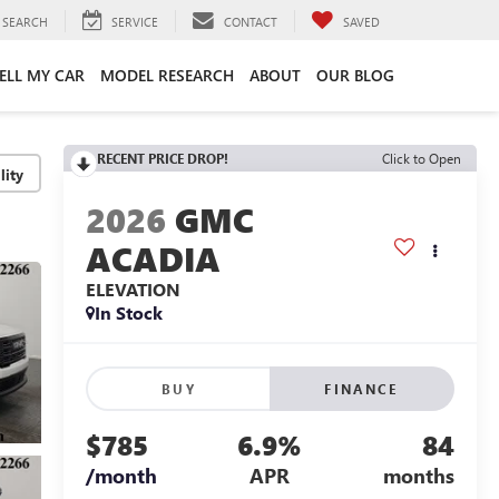
SEARCH
SERVICE
CONTACT
SAVED
ELL MY CAR
MODEL RESEARCH
ABOUT
OUR BLOG
RECENT PRICE DROP!
Click to Open
lity
2026
GMC
ACADIA
ELEVATION
In Stock
BUY
FINANCE
$785
6.9%
84
/month
APR
months