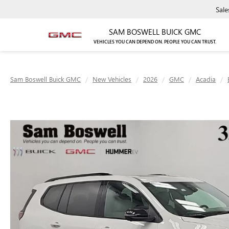
Sale
SAM BOSWELL BUICK GMC
VEHICLES YOU CAN DEPEND ON. PEOPLE YOU CAN TRUST.
Sam Boswell Buick GMC
New Vehicles
2026
GMC
Acadia