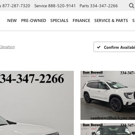
s
877-287-7320
Service
888-520-9141
Parts
334-347-2266
NEW
PRE-OWNED
SPECIALS
FINANCE
SERVICE & PARTS
S
Elevation
Confirm Availabi