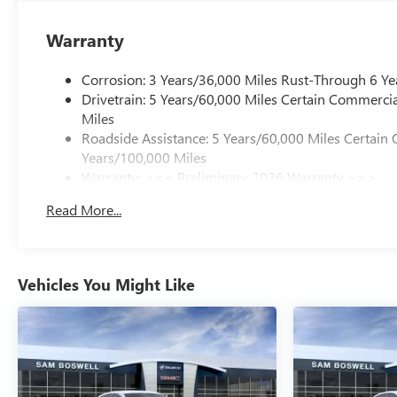
Warranty
Corrosion: 3 Years/36,000 Miles Rust-Through 6 Ye
Drivetrain: 5 Years/60,000 Miles Certain Commercia
Miles
Roadside Assistance: 5 Years/60,000 Miles Certain 
Years/100,000 Miles
Warranty: <<< Preliminary 2026 Warranty >>>
Basic: 3 Years/36,000 Miles
Read More...
Maintenance: First Visit: 12 Months/12,000 Miles
Vehicles You Might Like