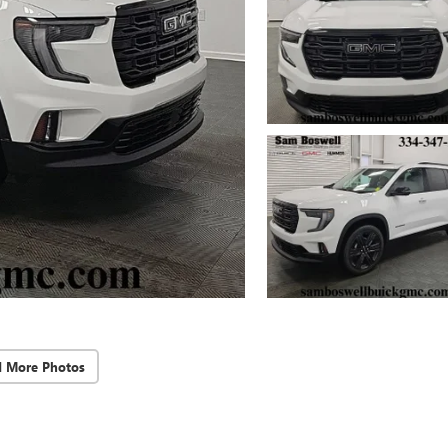
d More Photos