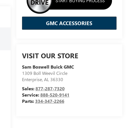
GMC ACCESSORIES
VISIT OUR STORE
Sam Boswell Buick GMC
1309 Boll Weevil Circle
Enterprise
,
AL
36330
Sales:
877-287-7320
Service:
888-520-9141
Parts:
334-347-2266