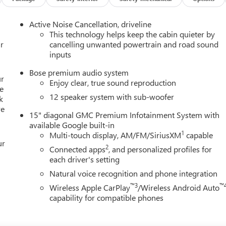
Lane Departure Warning, and more. Enjoy the ride with the
atic transmission.
Active Noise Cancellation, driveline
This technology helps keep the cabin quieter by
weekend getaway, the 2026 GMC Acadia Elevation is the ideal
r
cancelling unwanted powertrain and road sound
inputs
chnology, and style. Visit our showroom today and discover the
Bose premium audio system
ur
Enjoy clear, true sound reproduction
e
12 speaker system with sub-woofer
k
re
15" diagonal GMC Premium Infotainment System with
available Google built-in
1
Multi-touch display, AM/FM/SiriusXM
capable
ur
2
Connected apps
, and personalized profiles for
each driver's setting
Natural voice recognition and phone integration
™3
™
Wireless Apple CarPlay
/Wireless Android Auto
capability for compatible phones