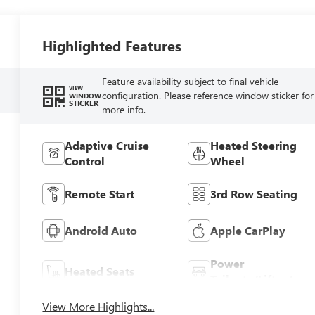
Highlighted Features
Feature availability subject to final vehicle
VIEW
configuration. Please reference window sticker for
WINDOW
STICKER
more info.
Adaptive Cruise
Heated Steering
Control
Wheel
Remote Start
3rd Row Seating
Android Auto
Apple CarPlay
Power
Heated Seats
Tailgate/Liftgate
View More Highlights...