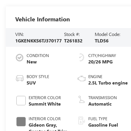
Vehicle Information
VIN:
Stock #:
Model Code:
1GKENKKS6TJ370177
T261832
TLD56
CONDITION
CITY/HIGHWAY
New
20/26 MPG
BODY STYLE
ENGINE
SUV
2.5L Turbo engine
EXTERIOR COLOR
TRANSMISSION
Summit White
Automatic
INTERIOR COLOR
FUEL TYPE
Gideon Gray,
Gasoline Fuel