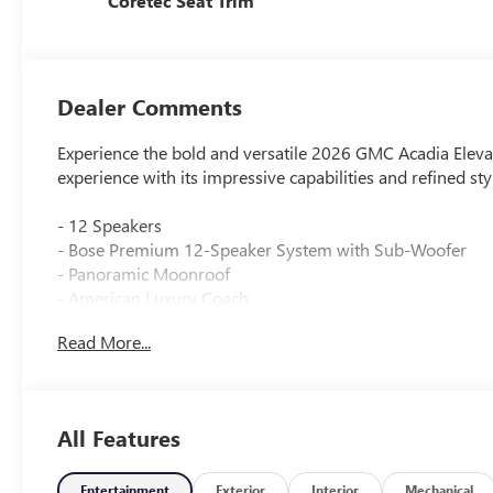
Coretec Seat Trim
Dealer Comments
Experience the bold and versatile 2026 GMC Acadia Elevat
experience with its impressive capabilities and refined sty
- 12 Speakers
- Bose Premium 12-Speaker System with Sub-Woofer
- Panoramic Moonroof
- American Luxury Coach
- Lifted Truck
Read More...
- Power Liftgate
Slip behind the wheel and discover the Acadia Elevation's
steering wheel, and dual-zone automatic climate control
All Features
keeps you connected with Apple CarPlay, Android Auto, 
Venture out with confidence thanks to the Acadia's suite
Entertainment
Exterior
Interior
Mechanical