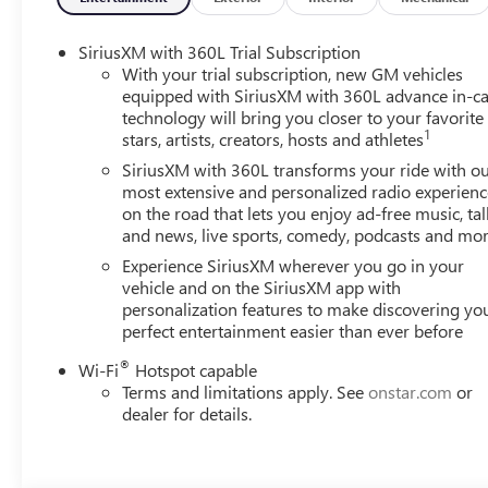
Braking, Forward Collision Alert, Lane Keep Assist with 
responsive 2.5L DOHC engine and smooth 8-Speed Autom
SiriusXM with 360L Trial Subscription
With your trial subscription, new GM vehicles
Whether tackling your daily commute or embarking on a 
equipped with SiriusXM with 360L advance in-ca
technology will bring you closer to your favorite
companion. Experience the perfect blend of capability, te
1
stars, artists, creators, hosts and athletes
possibilities.
SiriusXM with 360L transforms your ride with o
most extensive and personalized radio experienc
on the road that lets you enjoy ad-free music, tal
and news, live sports, comedy, podcasts and mo
Experience SiriusXM wherever you go in your
vehicle and on the SiriusXM app with
personalization features to make discovering yo
perfect entertainment easier than ever before
®
Wi-Fi
Hotspot capable
Terms and limitations apply. See
onstar.com
or
dealer for details.