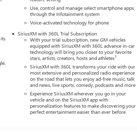
Use, control and manage select smartphone apps
through the Infotainment system
Voice-activated technology for phone
SiriusXM with 360L Trial Subscription
its
With your trial subscription, new GM vehicles
equipped with SiriusXM with 360L advance in-car
technology will bring you closer to your favorite
1
stars, artists, creators, hosts and athletes
le,
SiriusXM with 360L transforms your ride with our
most extensive and personalized radio experience
on the road that lets you enjoy ad-free music, talk
and news, live sports, comedy, podcasts and more
Experience SiriusXM wherever you go in your
vehicle and on the SiriusXM app with
personalization features to make discovering your
perfect entertainment easier than ever before