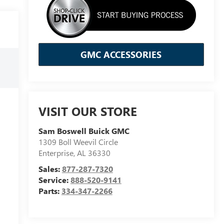
GMC ACCESSORIES
VISIT OUR STORE
Sam Boswell Buick GMC
1309 Boll Weevil Circle
Enterprise
,
AL
36330
Sales:
877-287-7320
Service:
888-520-9141
Parts:
334-347-2266