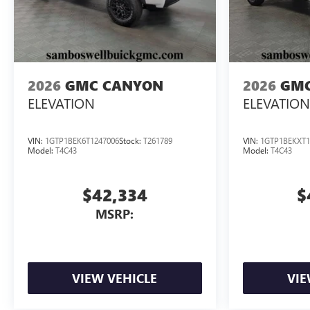
2026
GMC CANYON
2026
GMC
ELEVATION
ELEVATION
VIN:
1GTP1BEK6T1247006
Stock:
T261789
VIN:
1GTP1BEKXT1
Model:
T4C43
Model:
T4C43
$42,334
$
MSRP:
VIEW VEHICLE
VIE