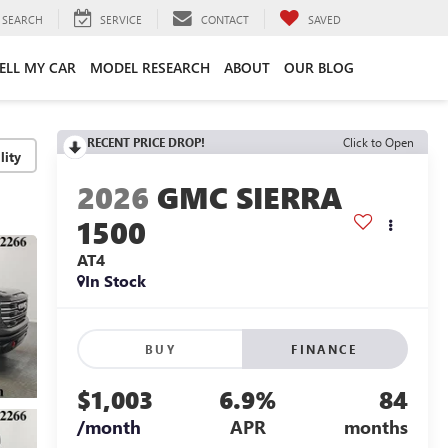
SEARCH
SERVICE
CONTACT
SAVED
ELL MY CAR
MODEL RESEARCH
ABOUT
OUR BLOG
RECENT PRICE DROP!
Click to Open
lity
2026
GMC SIERRA
1500
AT4
In Stock
BUY
FINANCE
$1,003
6.9%
84
/month
APR
months