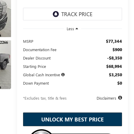
Less
$77,344
MSRP
$900
Documentation Fee
-$8,350
Dealer Discount
$68,994
Starting Price
$3,250
Global Cash Incentive
$0
Down Payment
*Excludes tax, title & fees
Disclaimers
UNLOCK MY BEST PRICE