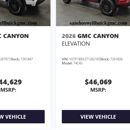
 CANYON
2026
GMC CANYON
ELEVATION
267971
Stock:
T261847
VIN:
1GTP1BEK2T1262165
Stock:
T261836
Model:
T4C43
44,629
$46,069
MSRP:
MSRP:
W VEHICLE
VIEW VEHICLE