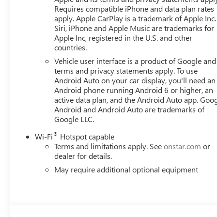
Requires compatible iPhone and data plan rates
apply. Apple CarPlay is a trademark of Apple Inc.
Siri, iPhone and Apple Music are trademarks for
Apple Inc, registered in the U.S. and other
countries.
Vehicle user interface is a product of Google and 
terms and privacy statements apply. To use
Android Auto on your car display, you'll need an
Android phone running Android 6 or higher, an
active data plan, and the Android Auto app. Goog
Android and Android Auto are trademarks of
Google LLC.
®
Wi-Fi
Hotspot capable
Terms and limitations apply. See
onstar.com
or
dealer for details.
May require additional optional equipment