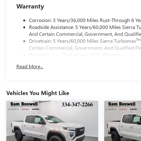
Warranty
Corrosion: 3 Years/36,000 Miles Rust-Through 6 Ye
Roadside Assistance: 5 Years/60,000 Miles Sierra 
And Certain Commercial, Government, And Qualified
Tm
Drivetrain: 5 Years/60,000 Miles Sierra Turbomax
Certain Commercial, Government, And Qualified Fle
Warranty: <<< Preliminary 2026 Warranty >>>
Basic: 3 Years/36,000 Miles
Read More...
Maintenance: First Visit: 12 Months/12,000 Miles
Vehicles You Might Like