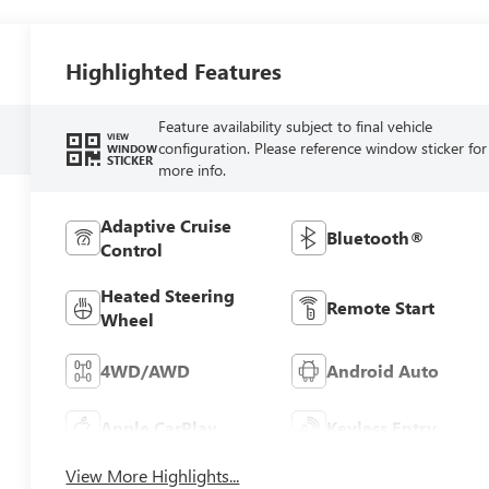
Highlighted Features
Feature availability subject to final vehicle
VIEW
configuration. Please reference window sticker for
WINDOW
STICKER
more info.
Adaptive Cruise
Bluetooth®
Control
Heated Steering
Remote Start
Wheel
4WD/AWD
Android Auto
Apple CarPlay
Keyless Entry
View More Highlights...