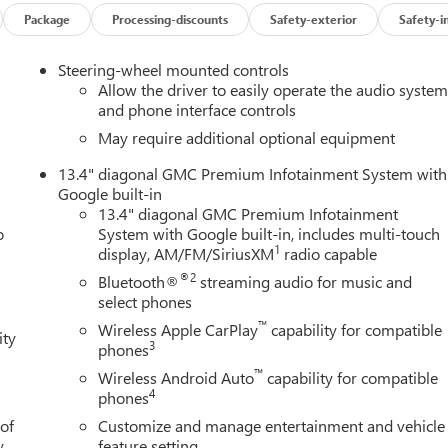
n
Package
Processing-discounts
Safety-exterior
Safety-i
Steering-wheel mounted controls
pickup, built to elevate every drive. Experience its commanding
Allow the driver to easily operate the audio syste
ludes: $1500 - Bonus Cash. Exp. 08/31/2026 $1750 - Purchase
and phone interface controls
May require additional optional equipment
13.4" diagonal GMC Premium Infotainment System with
Google built-in
13.4" diagonal GMC Premium Infotainment
o
System with Google built-in, includes multi-touch
1
display, AM/FM/SiriusXM
radio capable
®2
Bluetooth®
streaming audio for music and
select phones
™
Wireless Apple CarPlay
capability for compatible
ity
3
phones
™
Wireless Android Auto
capability for compatible
4
phones
 of
Customize and manage entertainment and vehicle
y.
feature setting