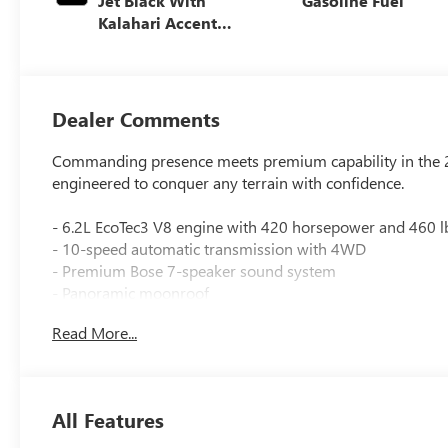
Jet Black With
Gasoline Fuel
Kalahari Accents,
Perforated
Leather Front
Seat Trim
Dealer Comments
Commanding presence meets premium capability in the 20
engineered to conquer any terrain with confidence.
- 6.2L EcoTec3 V8 engine with 420 horsepower and 460 lb
- 10-speed automatic transmission with 4WD
- Premium Bose 7-speaker sound system
- Panoramic moonroof
- Lifted suspension with off-road upgrades
Read More...
- Spray-on bedliner with GMC logo
- Heated and ventilated front seats
- Heated rear seats
- Wireless charging
All Features
- Wireless Apple CarPlay/Android Auto
- Surround vision camera system