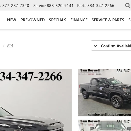
s
877-287-7320
Service
888-520-9141
Parts
334-347-2266
NEW
PRE-OWNED
SPECIALS
FINANCE
SERVICE & PARTS
S
0
AT4
Confirm Availabi