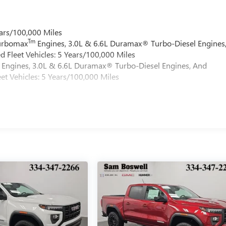
ars/100,000 Miles
Tm
Turbomax
Engines, 3.0L & 6.6L Duramax® Turbo-Diesel Engines
 Fleet Vehicles: 5 Years/100,000 Miles
Engines, 3.0L & 6.6L Duramax® Turbo-Diesel Engines, And
et Vehicles: 5 Years/100,000 Miles