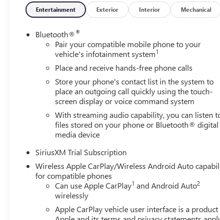
- Automatic emergency braking with pedestrian detectio
Entertainment
Exterior
Interior
Mechanical
- Lane keep assist with lane departure warning
®
Bluetooth®
This 2026 GMC Sierra 1500 AT4 is a true adventure-ready 
Pair your compatible mobile phone to your
1
presence and premium capability for yourself. Price inc
vehicle's infotainment system
Allowance. Exp. 08/31/2026
Place and receive hands-free phone calls
Store your phone's contact list in the system to
place an outgoing call quickly using the touch-
screen display or voice command system
With streaming audio capability, you can listen t
files stored on your phone or Bluetooth® digital
media device
SiriusXM Trial Subscription
Wireless Apple CarPlay/Wireless Android Auto capabil
for compatible phones
1
2
Can use Apple CarPlay
and Android Auto
wirelessly
Apple CarPlay vehicle user interface is a product
Apple and its terms and privacy statements appl