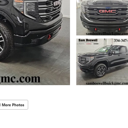
d More Photos