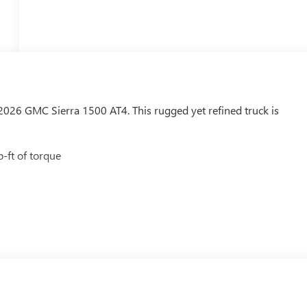
26 GMC Sierra 1500 AT4. This rugged yet refined truck is
-ft of torque