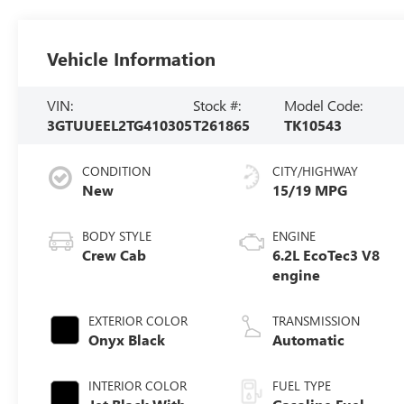
Vehicle Information
VIN:
Stock #:
Model Code:
3GTUUEEL2TG410305
T261865
TK10543
CONDITION
CITY/HIGHWAY
New
15/19 MPG
BODY STYLE
ENGINE
Crew Cab
6.2L EcoTec3 V8
engine
EXTERIOR COLOR
TRANSMISSION
Onyx Black
Automatic
INTERIOR COLOR
FUEL TYPE