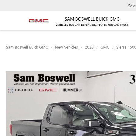
Sale
SAM BOSWELL BUICK GMC
VEHICLES YOU CAN DEPEND ON. PEOPLE YOU CAN TRUST.
Sam Boswell Buick GMC
New Vehicles
2026
GMC
Sierra 150