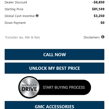
-$8,850
Dealer Discount
$81,149
Starting Price
$3,250
Global Cash Incentive
$0
Down Payment
*Excludes tax, title & fees
Disclaimers
CALL NOW
UNLOCK MY BEST PRICE
GMC ACCESSORIES