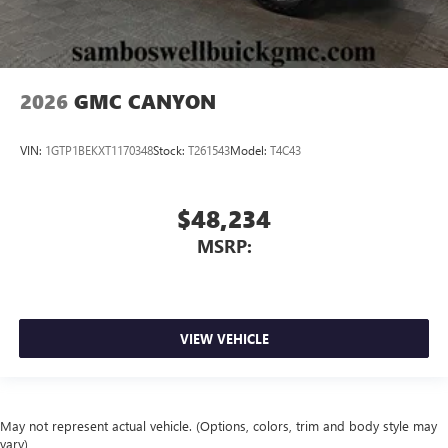
2026
GMC CANYON
VIN:
1GTP1BEKXT1170348
Stock:
T261543
Model:
T4C43
$48,234
MSRP:
VIEW VEHICLE
May not represent actual vehicle. (Options, colors, trim and body style may
vary)