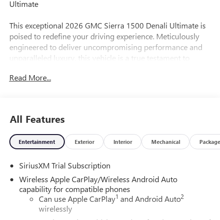
Ultimate
This exceptional 2026 GMC Sierra 1500 Denali Ultimate is
poised to redefine your driving experience. Meticulously
engineered to deliver uncompromising performance and
unparalleled luxury, this vehicle is a true testament to
GMC's commitment to excellence.
Read More...
-
-
-
All Features
-
Entertainment
Exterior
Interior
Mechanical
Packag
The Sierra 1500 Denali Ultimate's striking exterior, crafted
with precision and attention to detail, is a bold statement of
SiriusXM Trial Subscription
refined style. Beneath the surface, its EcoTec3 6.2L V8
engine and 10-speed automatic transmission with 4WD
Wireless Apple CarPlay/Wireless Android Auto
provide the power and capability to conquer any terrain
capability for compatible phones
1
2
with ease.
Can use Apple CarPlay
and Android Auto
wirelessly
Slip behind the wheel and be enveloped in the Denali