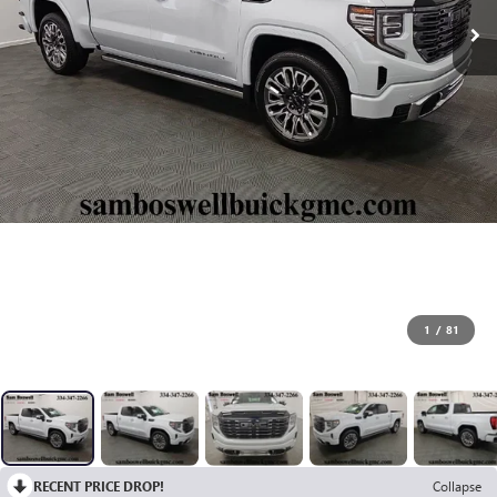
1
/
81
RECENT PRICE DROP!
Collapse