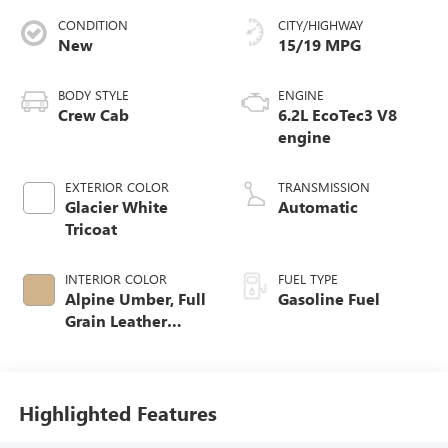
CONDITION
CITY/HIGHWAY
New
15/19 MPG
BODY STYLE
ENGINE
Crew Cab
6.2L EcoTec3 V8
engine
EXTERIOR COLOR
TRANSMISSION
Glacier White
Automatic
Tricoat
INTERIOR COLOR
FUEL TYPE
Alpine Umber, Full
Gasoline Fuel
Grain Leather
Front Seat Trim
Highlighted Features