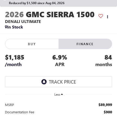
Reduced by $1,500 since Aug 04, 2026
2026
GMC SIERRA 1500
DENALI ULTIMATE
In Stock
BUY
FINANCE
$1,185
6.9%
84
/month
APR
months
Less
$89,999
MSRP
$900
Documentation Fee