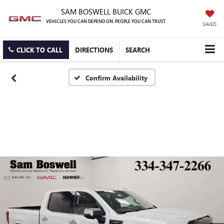
SAM BOSWELL BUICK GMC
VEHICLES YOU CAN DEPEND ON. PEOPLE YOU CAN TRUST.
SAVED
CLICK TO CALL
DIRECTIONS
SEARCH
Confirm Availability