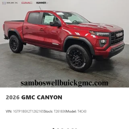
2026
GMC CANYON
VIN:
1GTP1BEK2T1262165
Stock:
T261836
Model:
T4C43