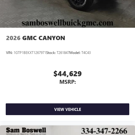
With streaming audio capability, you can listen to
files stored on your phone or Bluetooth® digital
media device
2026
GMC CANYON
VIN:
1GTP1BEKXT1267971
Stock:
T261847
Model:
T4C43
$44,629
MSRP:
VIEW VEHICLE