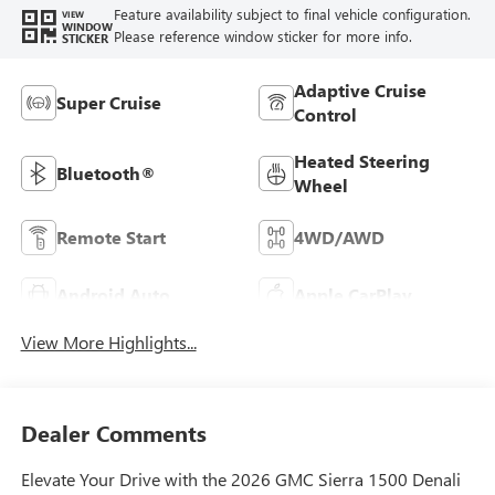
Feature availability subject to final vehicle configuration.
VIEW
WINDOW
Please reference window sticker for more info.
STICKER
Adaptive Cruise
Super Cruise
Control
Heated Steering
Bluetooth®
Wheel
Remote Start
4WD/AWD
Android Auto
Apple CarPlay
View More Highlights...
Dealer Comments
Elevate Your Drive with the 2026 GMC Sierra 1500 Denali