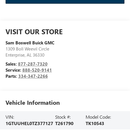
VISIT OUR STORE
Sam Boswell Buick GMC
1309 Boll Weevil Circle
Enterprise
,
AL
36330
Sales:
877-287-7320
Service:
888-520-9141
Parts:
334-347-2266
Vehicle Information
VIN:
Stock #:
Model Code:
1GTUUHEL0TZ377127
T261790
TK10543