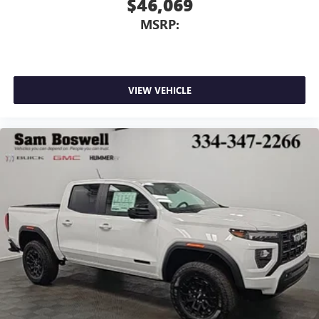
$46,069
MSRP:
VIEW VEHICLE