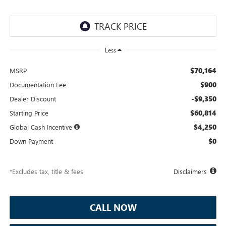
Less
$70,164
MSRP
$900
Documentation Fee
-$9,350
Dealer Discount
$60,814
Starting Price
$4,250
Global Cash Incentive
$0
Down Payment
*Excludes tax, title & fees
Disclaimers
CALL NOW