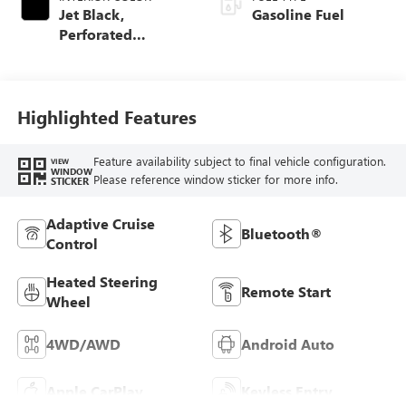
Jet Black,
Gasoline Fuel
Perforated
Leather-Appointed
Front Outboard
Seat Trim
Highlighted Features
Feature availability subject to final vehicle configuration.
VIEW
WINDOW
Please reference window sticker for more info.
STICKER
Adaptive Cruise
Bluetooth®
Control
Heated Steering
Remote Start
Wheel
4WD/AWD
Android Auto
Apple CarPlay
Keyless Entry