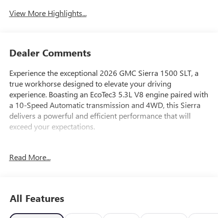
View More Highlights...
Dealer Comments
Experience the exceptional 2026 GMC Sierra 1500 SLT, a
true workhorse designed to elevate your driving
experience. Boasting an EcoTec3 5.3L V8 engine paired with
a 10-Speed Automatic transmission and 4WD, this Sierra
delivers a powerful and efficient performance that will
exceed your expectations.
- 6 Speakers
Read More...
- 6-Speaker Audio System Feature
- AM/FM radio: SiriusXM with 360L
- Radio data system
- Radio: Premium GMC Infotainment Audio System
All Features
- SiriusXM with 360L Trial Subscription
- Steering Wheel Audio Controls