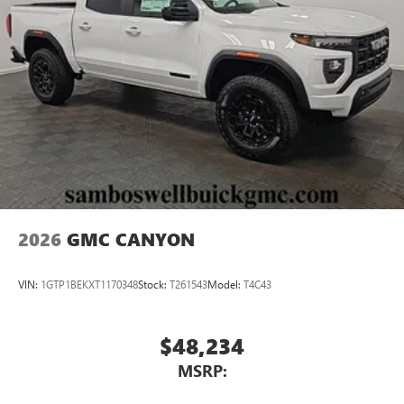
2026
GMC CANYON
VIN:
1GTP1BEKXT1170348
Stock:
T261543
Model:
T4C43
$48,234
MSRP: