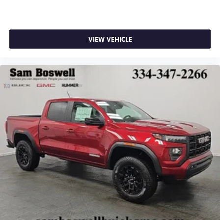
VIEW VEHICLE