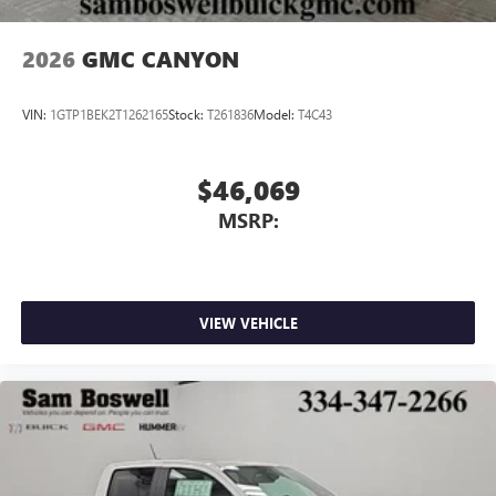
2026
GMC CANYON
VIN:
1GTP1BEK2T1262165
Stock:
T261836
Model:
T4C43
$46,069
MSRP:
VIEW VEHICLE