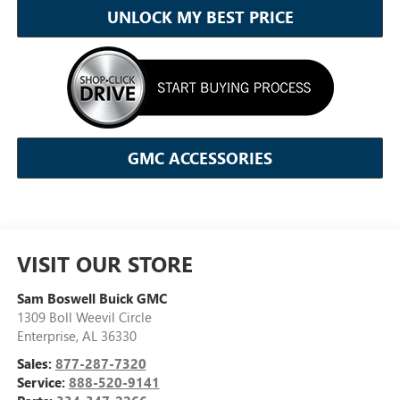
UNLOCK MY BEST PRICE
GMC ACCESSORIES
VISIT OUR STORE
Sam Boswell Buick GMC
1309 Boll Weevil Circle
Enterprise
,
AL
36330
Sales:
877-287-7320
Service:
888-520-9141