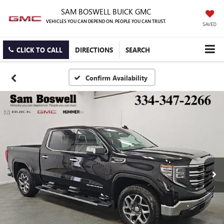
SAM BOSWELL BUICK GMC
VEHICLES YOU CAN DEPEND ON. PEOPLE YOU CAN TRUST.
SAVED
CLICK TO CALL
DIRECTIONS
SEARCH
Confirm Availability