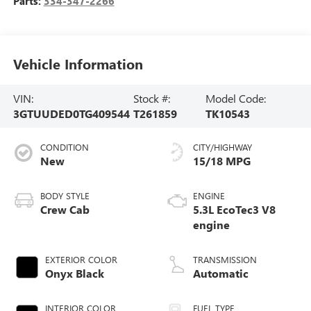
Parts:
334-347-2266
Vehicle Information
VIN:
Stock #:
Model Code:
3GTUUDED0TG409544
T261859
TK10543
CONDITION
CITY/HIGHWAY
New
15/18 MPG
BODY STYLE
ENGINE
Crew Cab
5.3L EcoTec3 V8
engine
EXTERIOR COLOR
TRANSMISSION
Onyx Black
Automatic
INTERIOR COLOR
FUEL TYPE