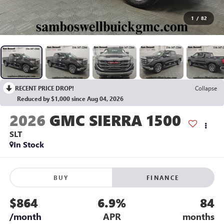
1
/
82
RECENT PRICE DROP!
Collapse
Reduced by $1,000 since Aug 04, 2026
2026
GMC SIERRA 1500
SLT
In Stock
BUY
FINANCE
$864
6.9%
84
/month
APR
months