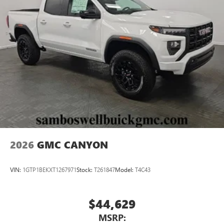
®
Bluetooth®
Pair your compatible mobile phone to your
1
vehicle's infotainment system
Place and receive hands-free phone calls
Store your phone's contact list in the system to
place an outgoing call quickly using the touch-
screen display or voice command system
With streaming audio capability, you can listen to
files stored on your phone or Bluetooth® digital
media device
2026
GMC CANYON
VIN:
1GTP1BEKXT1267971
Stock:
T261847
Model:
T4C43
$44,629
MSRP: