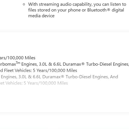
With streaming audio capability, you can listen to
files stored on your phone or Bluetooth® digital
media device
ars/100,000 Miles
Tm
Turbomax
Engines, 3.0L & 6.6L Duramax® Turbo-Diesel Engines
 Fleet Vehicles: 5 Years/100,000 Miles
Engines, 3.0L & 6.6L Duramax® Turbo-Diesel Engines, And
et Vehicles: 5 Years/100,000 Miles