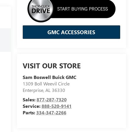
GMC ACCESSORIES
VISIT OUR STORE
Sam Boswell Buick GMC
1309 Boll Weevil Circle
Enterprise
,
AL
36330
Sales:
877-287-7320
Service:
888-520-9141
Parts:
334-347-2266