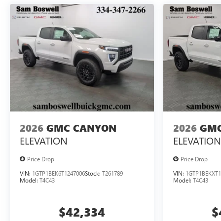
2026
GMC CANYON
2026
GMC
ELEVATION
ELEVATION
Price Drop
Price Drop
VIN:
1GTP1BEK6T1247006
Stock:
T261789
VIN:
1GTP1BEKXT1
Model:
T4C43
Model:
T4C43
$42,334
$