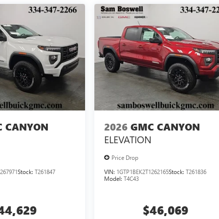
 CANYON
2026
GMC CANYON
ELEVATION
Price Drop
267971
Stock:
T261847
VIN:
1GTP1BEK2T1262165
Stock:
T261836
Model:
T4C43
44,629
$46,069