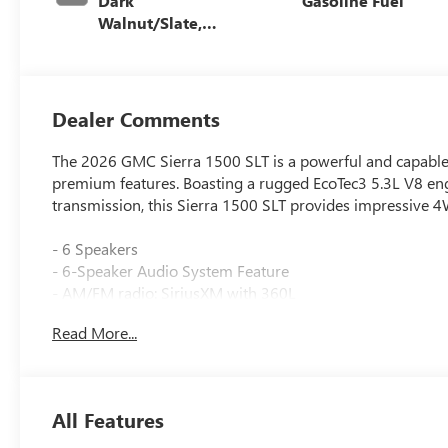
Dark
Gasoline Fuel
Walnut/Slate,
Perforated
Leather-
Appointed Front
Outboard Seat
Dealer Comments
Trim
The 2026 GMC Sierra 1500 SLT is a powerful and capable 
premium features. Boasting a rugged EcoTec3 5.3L V8 en
transmission, this Sierra 1500 SLT provides impressive 
- 6 Speakers
- 6-Speaker Audio System Feature
- AM/FM radio: SiriusXM with 360L
- Radio data system
Read More...
- Radio: Premium GMC Infotainment Audio System
- SiriusXM with 360L Trial Subscription
- Steering Wheel Audio Controls
- 3.23 Rear Axle Ratio
All Features
- Air Conditioning
- Automatic temperature control