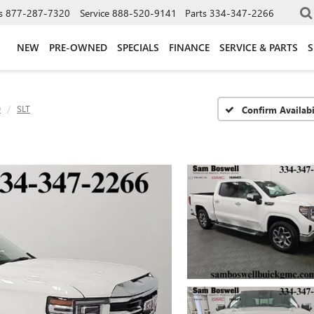
s
877-287-7320
Service
888-520-9141
Parts
334-347-2266
NEW
PRE-OWNED
SPECIALS
FINANCE
SERVICE & PARTS
S
0
SLT
Confirm Availabi