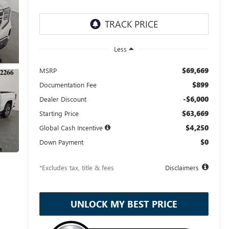
Less
$69,669
MSRP
$899
Documentation Fee
-$6,000
Dealer Discount
$63,669
Starting Price
$4,250
Global Cash Incentive
$0
Down Payment
*Excludes tax, title & fees
Disclaimers
UNLOCK MY BEST PRICE