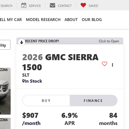
SEARCH
SERVICE
CONTACT
SAVED
ELL MY CAR
MODEL RESEARCH
ABOUT
OUR BLOG
RECENT PRICE DROP!
Click to Open
lity
2026
GMC SIERRA
1500
SLT
In Stock
BUY
FINANCE
$907
6.9%
84
/month
APR
months