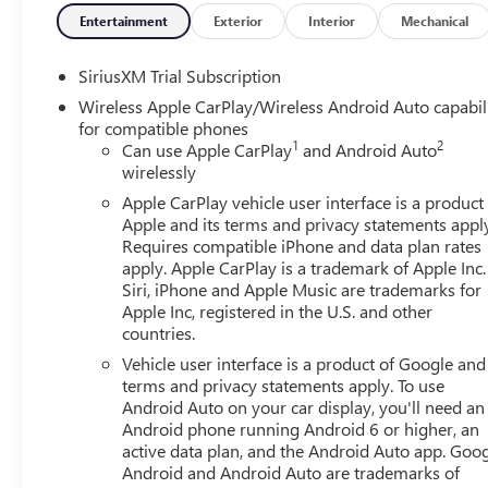
- Electric Rear-Window Defogger
Entertainment
Exterior
Interior
Mechanical
- Front dual zone A/C
- Rear window defroster
SiriusXM Trial Subscription
- 120-Volt Bed Mounted Power Outlet
Wireless Apple CarPlay/Wireless Android Auto capabil
- 120-Volt Interior Power Outlet
for compatible phones
- Driver Memory
1
2
Can use Apple CarPlay
and Android Auto
- Memory seat
wirelessly
- Power driver seat
Apple CarPlay vehicle user interface is a product
- Power Front Passenger Windows with Express Up/Dow
Apple and its terms and privacy statements appl
- Power Front Windows with Driver Express Up/Down
Requires compatible iPhone and data plan rates
- Power Rear Windows with Express Down
apply. Apple CarPlay is a trademark of Apple Inc.
- Power steering
Siri, iPhone and Apple Music are trademarks for
- Power windows
Apple Inc, registered in the U.S. and other
countries.
- Push Button Start
- Remote keyless entry
Vehicle user interface is a product of Google and 
- Remote Vehicle Starter System
terms and privacy statements apply. To use
- Steering wheel mounted audio controls
Android Auto on your car display, you'll need an
Android phone running Android 6 or higher, an
- Speed control
active data plan, and the Android Auto app. Goog
- * Panoramic Moonroof
Android and Android Auto are trademarks of