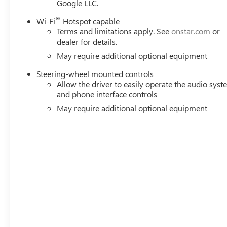
Google LLC.
This Sierra 1500 SLT is equipped with a wealth of premiu
advanced GMC Infotainment system with SiriusXM 360L to 
®
Wi-Fi
Hotspot capable
make every journey more enjoyable. The Panoramic Moonro
Terms and limitations apply. See
onstar.com
or
scenery while on the road.
dealer for details.
May require additional optional equipment
Backed by GMC's reputation for quality and durability, th
elevate your driving experience. Whether you're tackling 
Steering-wheel mounted controls
Allow the driver to easily operate the audio sys
SLT is the perfect choice. Price includes: $1750 - Purcha
and phone interface controls
08/31/2026
May require additional optional equipment