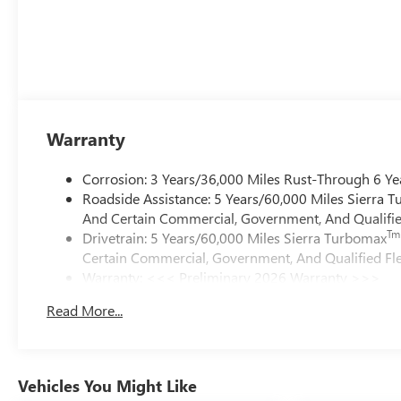
Warranty
Corrosion: 3 Years/36,000 Miles Rust-Through 6 Ye
Roadside Assistance: 5 Years/60,000 Miles Sierra 
And Certain Commercial, Government, And Qualified
Tm
Drivetrain: 5 Years/60,000 Miles Sierra Turbomax
Certain Commercial, Government, And Qualified Fle
Warranty: <<< Preliminary 2026 Warranty >>>
Basic: 3 Years/36,000 Miles
Read More...
Maintenance: First Visit: 12 Months/12,000 Miles
Vehicles You Might Like