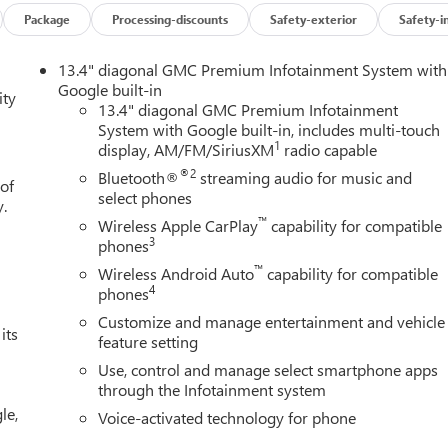
Package
Processing-discounts
Safety-exterior
Safety-i
13.4" diagonal GMC Premium Infotainment System with
Google built-in
ity
13.4" diagonal GMC Premium Infotainment
System with Google built-in, includes multi-touch
1
display, AM/FM/SiriusXM
radio capable
®2
Bluetooth®
streaming audio for music and
 of
n
select phones
y.
™
Wireless Apple CarPlay
capability for compatible
3
phones
™
Wireless Android Auto
capability for compatible
4
phones
Customize and manage entertainment and vehicle
its
feature setting
Use, control and manage select smartphone apps
through the Infotainment system
le,
Voice-activated technology for phone