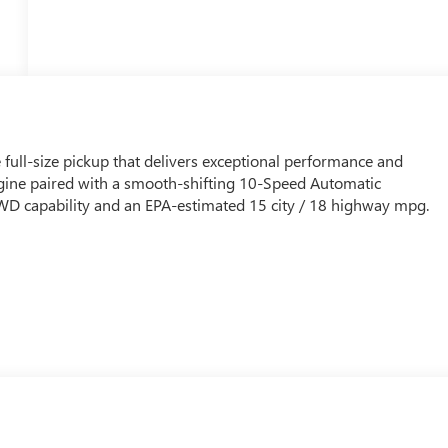
full-size pickup that delivers exceptional performance and
gine paired with a smooth-shifting 10-Speed Automatic
4WD capability and an EPA-estimated 15 city / 18 highway mpg.