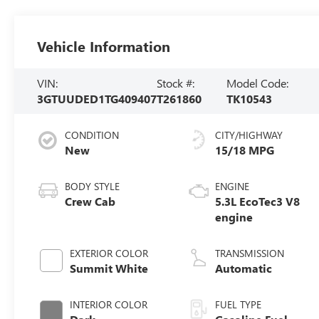
Vehicle Information
VIN:
Stock #:
Model Code:
3GTUUDED1TG409407
T261860
TK10543
CONDITION
CITY/HIGHWAY
New
15/18 MPG
BODY STYLE
ENGINE
Crew Cab
5.3L EcoTec3 V8
engine
EXTERIOR COLOR
TRANSMISSION
Summit White
Automatic
INTERIOR COLOR
FUEL TYPE