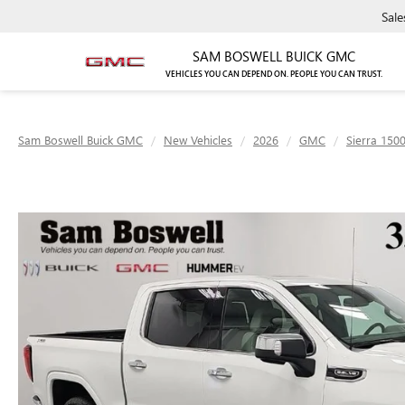
Sale
SAM BOSWELL BUICK GMC
VEHICLES YOU CAN DEPEND ON. PEOPLE YOU CAN TRUST.
Sam Boswell Buick GMC
New Vehicles
2026
GMC
Sierra 150