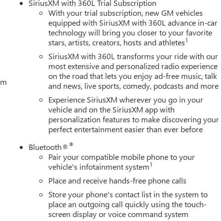
SiriusXM with 360L Trial Subscription
m features that enhance both utility and comfort. From the
With your trial subscription, new GM vehicles
the convenient 120-volt power outlets, this truck is designed t
equipped with SiriusXM with 360L advance in-car
of adds an extra touch of luxury, allowing you to take in the
technology will bring you closer to your favorite
1
stars, artists, creators, hosts and athletes
SiriusXM with 360L transforms your ride with our
e 2026 Sierra 1500 SLT is a true American Luxury Coach that will
most extensive and personalized radio experience
tough jobs or seeking a comfortable daily driver, this Sierra 1500
on the road that lets you enjoy ad-free music, talk
tem
se Allowance. Exp. 08/31/2026 $2500 - Bonus Cash. Exp.
and news, live sports, comedy, podcasts and more
Experience SiriusXM wherever you go in your
vehicle and on the SiriusXM app with
personalization features to make discovering your
perfect entertainment easier than ever before
®
Bluetooth®
Pair your compatible mobile phone to your
1
vehicle's infotainment system
Place and receive hands-free phone calls
Store your phone's contact list in the system to
place an outgoing call quickly using the touch-
screen display or voice command system