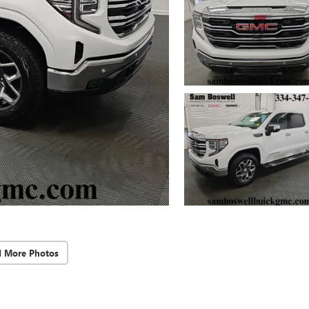
d More Photos