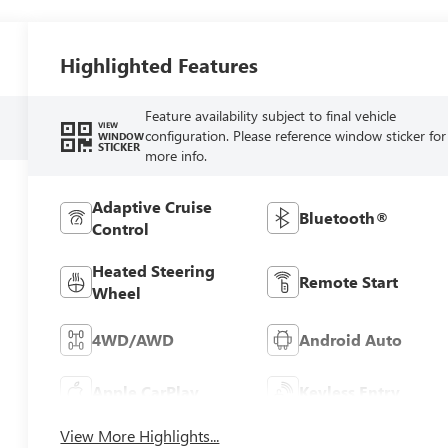
Highlighted Features
Feature availability subject to final vehicle
VIEW
configuration. Please reference window sticker for
WINDOW
STICKER
more info.
Adaptive Cruise
Bluetooth®
Control
Heated Steering
Remote Start
Wheel
4WD/AWD
Android Auto
Apple CarPlay
Keyless Entry
View More Highlights...