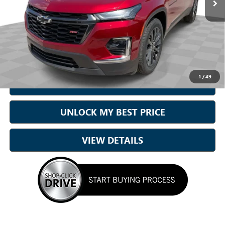
Less
Sale Price
$31,165
Doc Fee:
+899.95
Best Price:
$32,065
1
/
49
CALL NOW
UNLOCK MY BEST PRICE
VIEW DETAILS