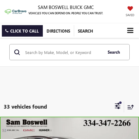
SAM BOSWELL BUICK GMC
VEHICLES YOU CAN DEPEND ON. PEOPLE YOU CAN TRUST.
SAVED
CLICK TO CALL
DIRECTIONS
SEARCH
Search
33 vehicles found
Compare Vehicle
CARBRAVO
2023
BUICK ENCLAVE
AVENIR
BUY
FINANCE
Price Drop