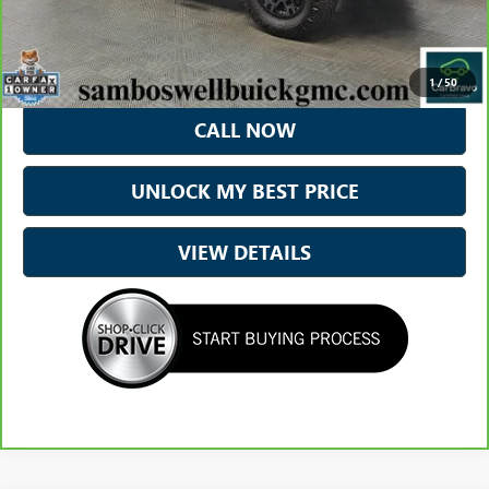
Less
*Excludes tax, title & fees
Disclaimers
1
/
50
CALL NOW
UNLOCK MY BEST PRICE
VIEW DETAILS