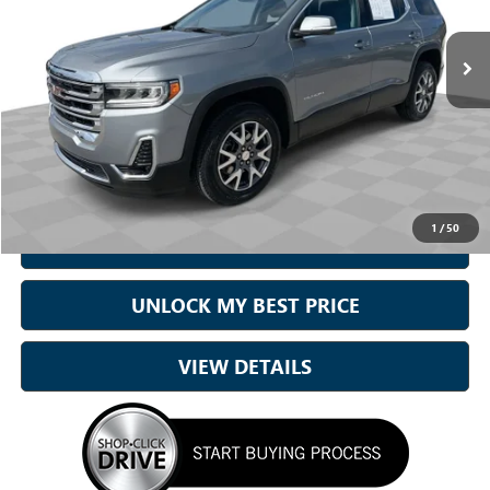
VIN:
1GKKNML42PZ257199
Stock:
6442
Model:
TND26
35,782 mi
Ext.
Int.
Less
Sale Price
$26,262
Doc Fee:
+899.95
Best Price:
$27,162
1
/
50
CALL NOW
UNLOCK MY BEST PRICE
VIEW DETAILS