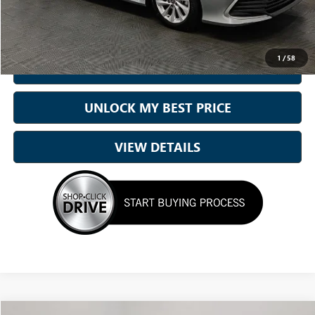
Best Price:
$22,210
1
/
58
CALL NOW
UNLOCK MY BEST PRICE
VIEW DETAILS