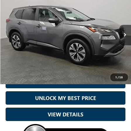
BEST PRICE:
Price Drop
Sam Boswell Honda Motors
VIN:
5N1BT3BA8PC680001
Stock:
26746B
Model:
22313
51,079 mi
Ext.
Int.
Less
Sale Price
$22,000
Doc Fee:
+899.95
Best Price:
$22,900
1
/
58
CALL NOW
UNLOCK MY BEST PRICE
VIEW DETAILS