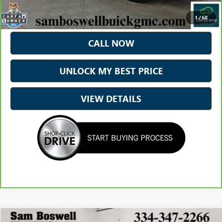
*Excludes tax, title & fees
Disclaimers
1
/
60
CALL NOW
UNLOCK MY BEST PRICE
VIEW DETAILS
Compare Vehicle