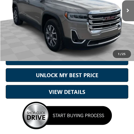
22,550 mi
Ext.
Int.
Less
Sale Price
$28,432
Doc Fee:
+899.95
Best Price:
$29,332
1
/
25
CALL NOW
UNLOCK MY BEST PRICE
VIEW DETAILS