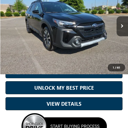
Sam Boswell Honda Gadsden
VIN:
4S4BTANC5P3125878
Stock:
CJ0525
Model:
PDF
51,230 mi
Ext.
Int.
Less
Sale Price
$24,500
Doc Fee:
+899.95
Best Price:
$25,400
1
/
40
CALL NOW
UNLOCK MY BEST PRICE
VIEW DETAILS