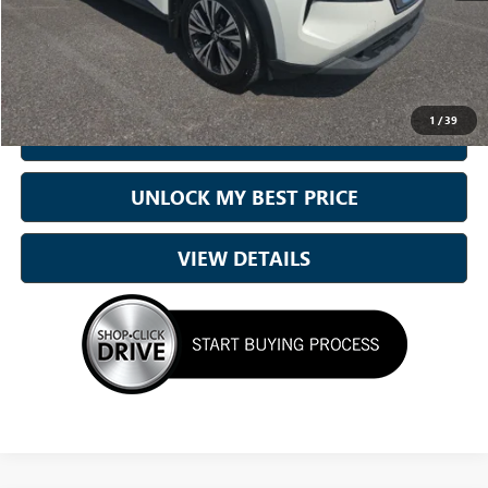
Doc Fee:
+899.95
Best Price:
$16,194
1
/
39
CALL NOW
UNLOCK MY BEST PRICE
VIEW DETAILS