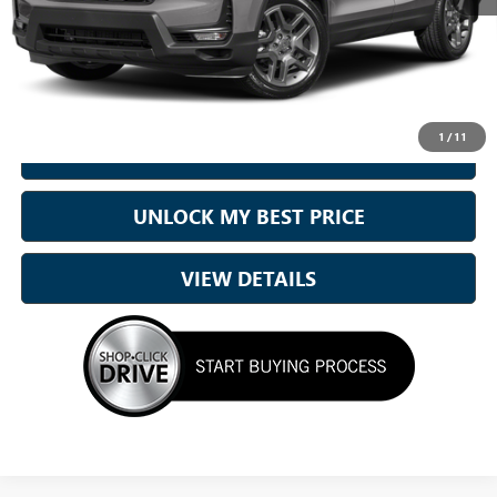
Sale Price
$34,000
Doc Fee:
+899.95
Best Price:
$34,900
1
/
11
CALL NOW
UNLOCK MY BEST PRICE
VIEW DETAILS