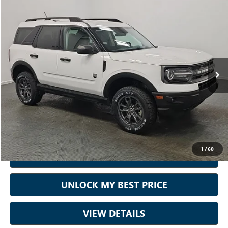
Compare Vehicle
$22,890
USED
2023
FORD BRONCO SPORT
BIG BEND
BEST PRICE:
Price Drop
Sam Boswell Honda Motors
VIN:
3FMCR9B6XPRD67373
Stock:
26651A
Model:
R9B
70,395 mi
Ext.
Int.
Less
Sale Price
$21,990
Doc Fee:
+899.95
Best Price:
$22,890
1
/
60
CALL NOW
UNLOCK MY BEST PRICE
VIEW DETAILS