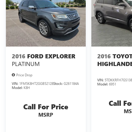
when it was new. The EPA periodically modifies its
MPG calculation methodology; all MPG estimates
are based on the methodology in effect when the
vehicles were new (please see the Fuel Economy
portion of the EPAs website for details, including a
MPG recalculation tool).
2016
FORD EXPLORER
2016
TOYO
PLATINUM
HIGHLAND
Price Drop
VIN:
5TDKKRFH7GS138
VIN:
1FM5K8HT2GGB52128
Stock:
G261184A
Model:
6951
Model:
K8H
Call Fo
Call For Price
MS
MSRP