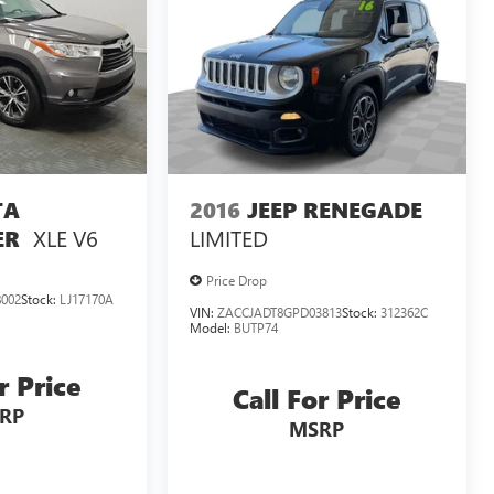
TA
2016
JEEP RENEGADE
XLE V6
LIMITED
ER
Price Drop
002
Stock:
LJ17170A
VIN:
ZACCJADT8GPD03813
Stock:
312362C
Model:
BUTP74
r Price
Call For Price
RP
MSRP