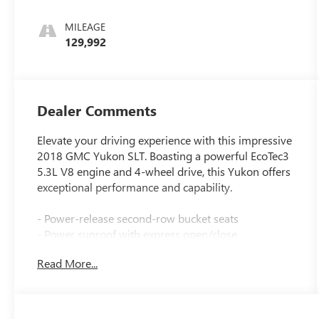
MILEAGE
129,992
Dealer Comments
Elevate your driving experience with this impressive
2018 GMC Yukon SLT. Boasting a powerful EcoTec3
5.3L V8 engine and 4-wheel drive, this Yukon offers
exceptional performance and capability.
- Power-release second-row bucket seats
- Power sunroof with express open/close
- Bose premium 9-speaker audio system
Read More...
- Heated and ventilated front seats
- Heated steering wheel
- Hands-free power liftgate
- Lane keep assist with lane departure warning