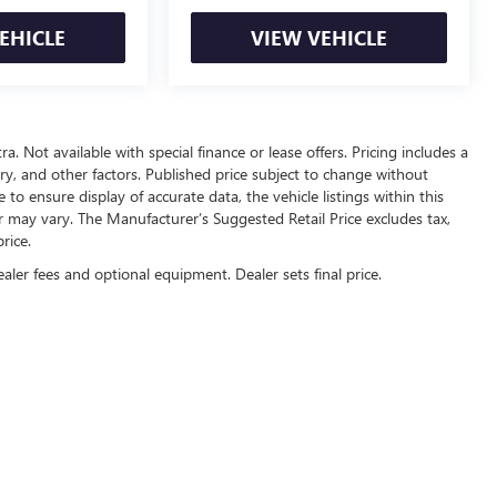
EHICLE
VIEW VEHICLE
ra. Not available with special finance or lease offers. Pricing includes a
tory, and other factors. Published price subject to change without
to ensure display of accurate data, the vehicle listings within this
or may vary. The Manufacturer’s Suggested Retail Price excludes tax,
rice.
ealer fees and optional equipment. Dealer sets final price.
rivacy
| Automotive SEO by
Wikimotive
| Sam Boswell Buick GMC
|
1309 Boll Weevil Ci