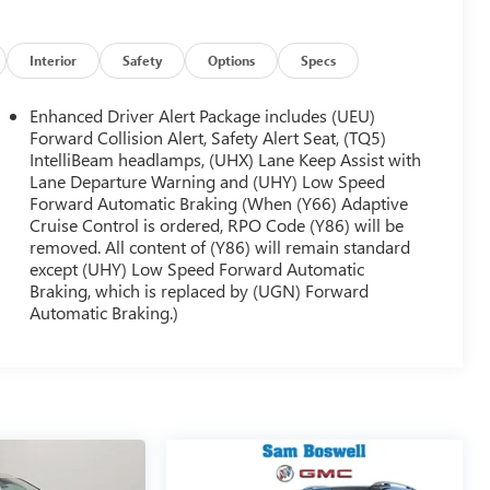
Interior
Safety
Options
Specs
Enhanced Driver Alert Package includes (UEU)
Forward Collision Alert, Safety Alert Seat, (TQ5)
IntelliBeam headlamps, (UHX) Lane Keep Assist with
Lane Departure Warning and (UHY) Low Speed
Forward Automatic Braking (When (Y66) Adaptive
Cruise Control is ordered, RPO Code (Y86) will be
removed. All content of (Y86) will remain standard
except (UHY) Low Speed Forward Automatic
Braking, which is replaced by (UGN) Forward
Automatic Braking.)