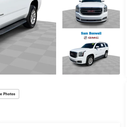
e Photos