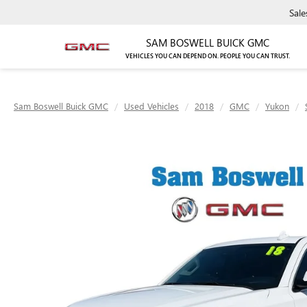
Sale
SAM BOSWELL BUICK GMC
VEHICLES YOU CAN DEPEND ON. PEOPLE YOU CAN TRUST.
Sam Boswell Buick GMC
Used Vehicles
2018
GMC
Yukon