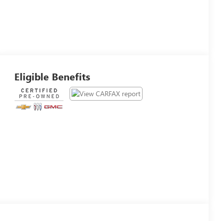
Eligible Benefits