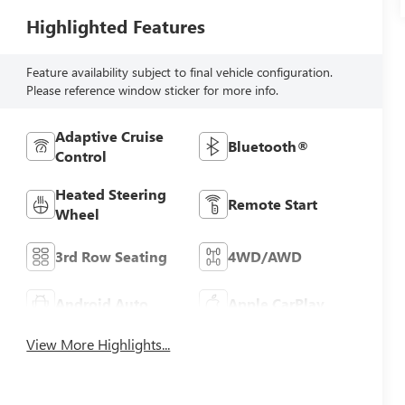
Highlighted Features
Feature availability subject to final vehicle configuration.
Please reference window sticker for more info.
Adaptive Cruise
Bluetooth®
Control
Heated Steering
Remote Start
Wheel
3rd Row Seating
4WD/AWD
Android Auto
Apple CarPlay
View More Highlights...