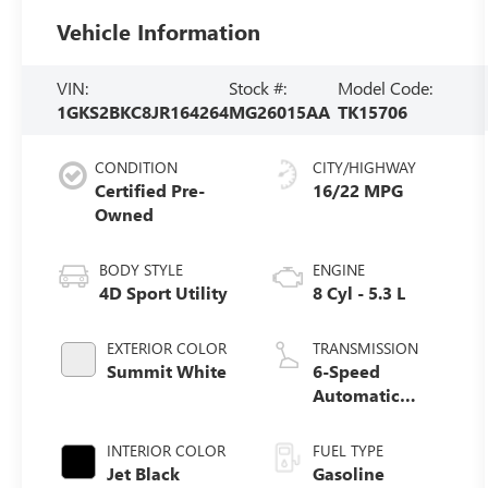
Vehicle Information
VIN:
Stock #:
Model Code:
1GKS2BKC8JR164264
MG26015AA
TK15706
CONDITION
CITY/HIGHWAY
Certified Pre-
16/22 MPG
Owned
BODY STYLE
ENGINE
4D Sport Utility
8 Cyl - 5.3 L
EXTERIOR COLOR
TRANSMISSION
Summit White
6-Speed
Automatic
Electronic with
Overdrive
INTERIOR COLOR
FUEL TYPE
Jet Black
Gasoline