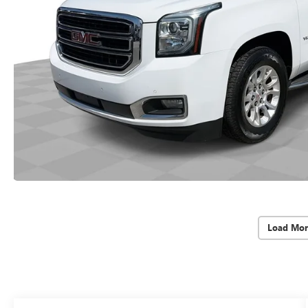
Load Mor