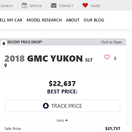
SEARCH
SERVICE
CONTACT
SAVED
ELL MY CAR
MODEL RESEARCH
ABOUT
OUR BLOG
RECENT PRICE DROP!
Click to Open
2018
GMC YUKON
SLT
$22,637
BEST PRICE:
Less
$21,737
Sale Price