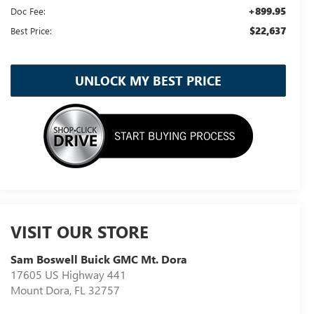
+899.95
Doc Fee:
$22,637
Best Price:
UNLOCK MY BEST PRICE
VISIT OUR STORE
Sam Boswell Buick GMC Mt. Dora
17605 US Highway 441
Mount Dora
,
FL
32757