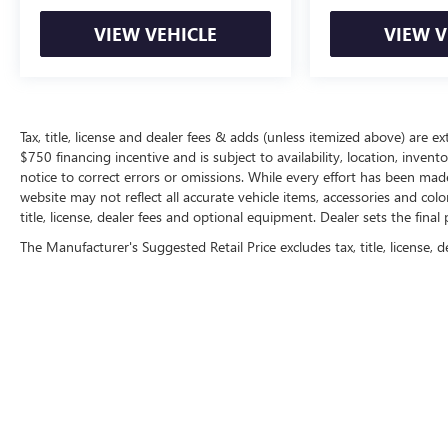
VIEW VEHICLE
VIEW V
Tax, title, license and dealer fees & adds (unless itemized above) are ext
$750 financing incentive and is subject to availability, location, inven
notice to correct errors or omissions. While every effort has been made 
website may not reflect all accurate vehicle items, accessories and col
title, license, dealer fees and optional equipment. Dealer sets the final p
The Manufacturer's Suggested Retail Price excludes tax, title, license, d
Copyright © 2026
by
DealerOn
|
Sitemap
|
P