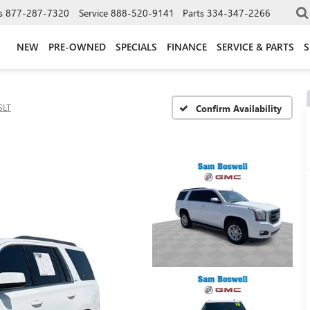
s
877-287-7320
Service
888-520-9141
Parts
334-347-2266
NEW
PRE-OWNED
SPECIALS
FINANCE
SERVICE & PARTS
S
SLT
Confirm Availability