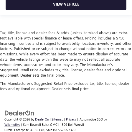
VIEW VEHICLE
Tax, title, license and dealer fees & adds (unless itemized above) are extra.
Not available with special finance or lease offers. Pricing includes a $750
financing incentive and is subject to availability, location, inventory, and other
factors. Published price subject to change without notice to correct errors or
omissions. While every effort has been made to ensure display of accurate
data, the vehicle listings within this website may not reflect all accurate
vehicle items, accessories and color may vary. The Manufacturer’s
Suggested Retail Price excludes tax, title, license, dealer fees and optional
equipment. Dealer sets the final price.
The Manufacturer's Suggested Retail Price excludes tax, title, license, dealer
fees and optional equipment. Dealer sets final price.
Copyright © 2026
by
DealerOn
|
Sitemap
|
Privacy
| Automotive SEO by
Wikimotive
| Sam Boswell Buick GMC
|
1309 Boll Weevil
Circle,
Enterprise,
AL
36330
| Sales:
877-287-7320