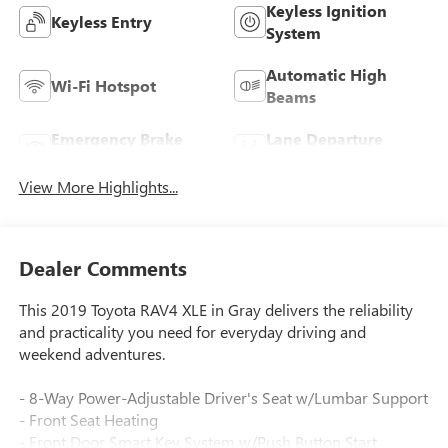
Keyless Ignition
Keyless Entry
System
Automatic High
Wi-Fi Hotspot
Beams
Emergency Brake
Lane Departure
Assist
Warning
View More Highlights...
Dealer Comments
This 2019 Toyota RAV4 XLE in Gray delivers the reliability
and practicality you need for everyday driving and
weekend adventures.
- 8-Way Power-Adjustable Driver's Seat w/Lumbar Support
- Front Seat Heating
- Front Door Smart Key System w/Push Button Start