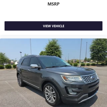
MSRP
VIEW VEHICLE