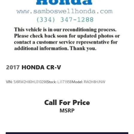
2017
HONDA CR-V
VIN:
5J6RW2H80HL010298
Stock:
LJ17195B
Model:
RW2H8HJNW
Call For Price
MSRP