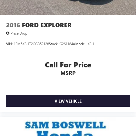
2016
FORD EXPLORER
Price Drop
VIN:
1FM5K8HT2GGB52128
Stock:
G261184A
Model:
K8H
Call For Price
MSRP
VIEW VEHICLE