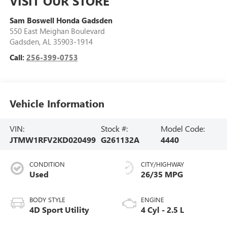
VISIT OUR STORE
Sam Boswell Honda Gadsden
550 East Meighan Boulevard
Gadsden
,
AL
35903-1914
Call:
256-399-0753
Vehicle Information
VIN:
Stock #:
Model Code:
JTMW1RFV2KD020499
G261132A
4440
CONDITION
CITY/HIGHWAY
Used
26/35 MPG
BODY STYLE
ENGINE
4D Sport Utility
4 Cyl - 2.5 L