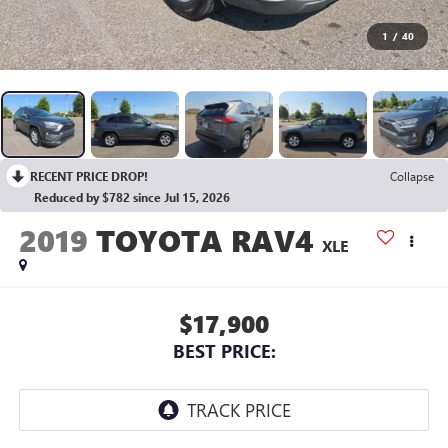
1
/
40
RECENT PRICE DROP!
Collapse
Reduced by $782 since Jul 15, 2026
2019
TOYOTA RAV4
XLE
$17,900
BEST PRICE: