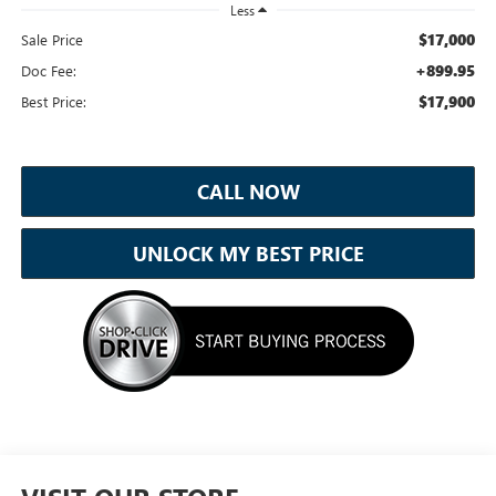
Less
$17,000
Sale Price
+899.95
Doc Fee:
$17,900
Best Price:
CALL NOW
UNLOCK MY BEST PRICE