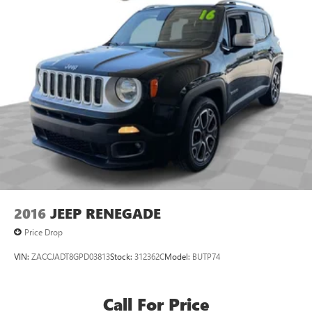
2016
JEEP RENEGADE
Price Drop
VIN:
ZACCJADT8GPD03813
Stock:
312362C
Model:
BUTP74
Call For Price