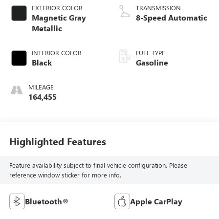
EXTERIOR COLOR
TRANSMISSION
Magnetic Gray
8-Speed Automatic
Metallic
INTERIOR COLOR
FUEL TYPE
Black
Gasoline
MILEAGE
164,455
Highlighted Features
Feature availability subject to final vehicle configuration. Please
reference window sticker for more info.
Bluetooth®
Apple CarPlay