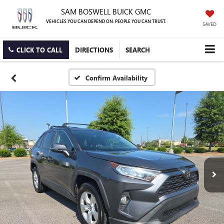
SAM BOSWELL BUICK GMC
VEHICLES YOU CAN DEPEND ON. PEOPLE YOU CAN TRUST.
SAVED
CLICK TO CALL
DIRECTIONS
SEARCH
Confirm Availability