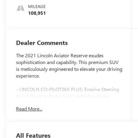
MILEAGE
108,951
Dealer Comments
The 2021 Lincoln Aviator Reserve exudes
sophistication and capability. This premium SUV
is meticulously engineered to elevate your driving
experience.
- LINCOLN CO-PILOT360 PLUS: Evasive Steering
Assist, Reverse Brake Assist, Adaptive Cruise
Control with Traffic Jam Assist, lane centering,
Read More...
stop-and-go and speed sign recognition, Active
Park Assist Plus
- 14 Speakers, Revel Audio System
- Panoramic Vista Roof
All Features
- Heated and Ventilated Front Captain's Chairs