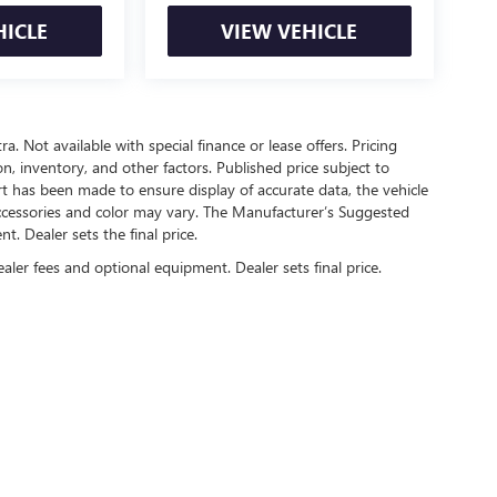
HICLE
VIEW VEHICLE
ra. Not available with special finance or lease offers. Pricing
ion, inventory, and other factors. Published price subject to
rt has been made to ensure display of accurate data, the vehicle
, accessories and color may vary. The Manufacturer’s Suggested
nt. Dealer sets the final price.
ealer fees and optional equipment. Dealer sets final price.
rivacy
| Automotive SEO by
Wikimotive
| Sam Boswell Buick GMC
|
1309 Boll Weevil Ci