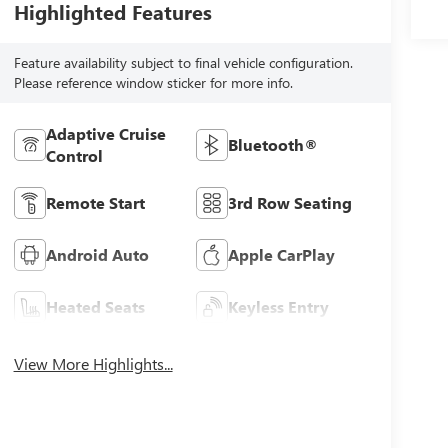
Highlighted Features
Feature availability subject to final vehicle configuration.
Please reference window sticker for more info.
Adaptive Cruise
Bluetooth®
Control
Remote Start
3rd Row Seating
Android Auto
Apple CarPlay
Heated Seats
Keyless Entry
View More Highlights...