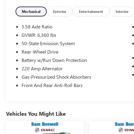
- Power Liftgate
- Automatic High-Beam Headlights
Mechanical
Exterior
Entertainment
Interior
The Aviator Reserve's refined 3.0L V6 engine and
3.58 Axle Ratio
10-speed automatic transmission deliver an
GVWR: 6,360 lbs
impressive 18 city / 26 highway MPG. Its
50-State Emission System
intelligent all-wheel-drive system provides
confident handling in any condition.
Rear-Wheel Drive
Battery w/Run Down Protection
Inside, the cabin is appointed with premium
220 Amp Alternator
leather, genuine wood, and soft-touch materials
Gas-Pressurized Shock Absorbers
that create an elegant and inviting atmosphere.
The SYNC 3 infotainment system with Navigation
Front And Rear Anti-Roll Bars
keeps you connected and informed.
This Aviator Reserve is equipped with a suite of
advanced safety technologies, including Lincoln
Vehicles You Might Like
Co-Pilot360 Plus, to give you and your
passengers peace of mind. Experience the
pinnacle of luxury and capability in this stunning