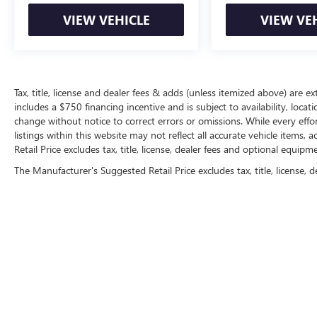
VIEW VEHICLE
VIEW VE
Tax, title, license and dealer fees & adds (unless itemized above) are ext
includes a $750 financing incentive and is subject to availability, locat
change without notice to correct errors or omissions. While every effo
listings within this website may not reflect all accurate vehicle items
Retail Price excludes tax, title, license, dealer fees and optional equipme
The Manufacturer's Suggested Retail Price excludes tax, title, license, d
Copyright © 2026
by
DealerOn
|
Sitemap
|
P