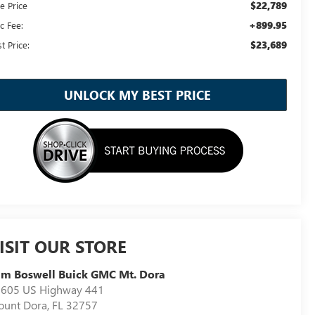
$22,789
e Price
+899.95
c Fee:
$23,689
t Price:
UNLOCK MY BEST PRICE
ISIT OUR STORE
m Boswell Buick GMC Mt. Dora
605 US Highway 441
unt Dora
,
FL
32757