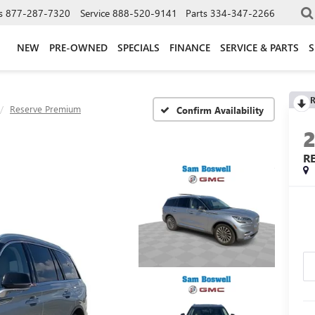
s
877-287-7320
Service
888-520-9141
Parts
334-347-2266
NEW
PRE-OWNED
SPECIALS
FINANCE
SERVICE & PARTS
S
R
Reserve Premium
Confirm Availability
R