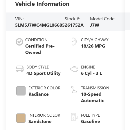
Vehicle Information
VIN:
Stock #:
Model Code:
5LM5J7WC4MGL06685
261752A
J7W
CONDITION
CITY/HIGHWAY
Certified Pre-
18/26 MPG
Owned
BODY STYLE
ENGINE
4D Sport Utility
6 Cyl - 3 L
EXTERIOR COLOR
TRANSMISSION
Radiance
10-Speed
Automatic
INTERIOR COLOR
FUEL TYPE
Sandstone
Gasoline