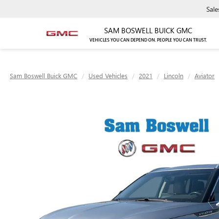
Sale
SAM BOSWELL BUICK GMC
VEHICLES YOU CAN DEPEND ON. PEOPLE YOU CAN TRUST.
Sam Boswell Buick GMC
Used Vehicles
2021
Lincoln
Aviator