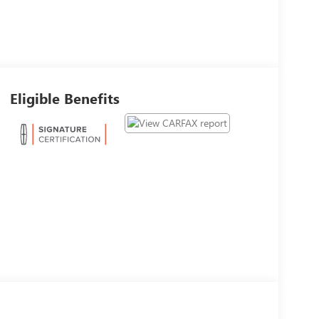
Eligible Benefits