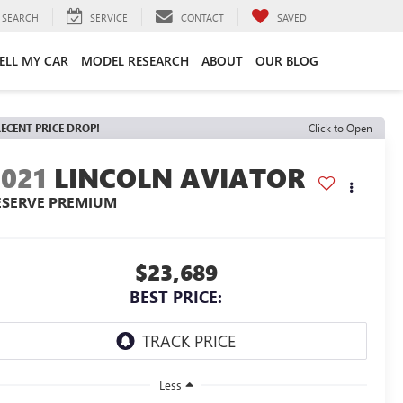
SEARCH
SERVICE
CONTACT
SAVED
ELL MY CAR
MODEL RESEARCH
ABOUT
OUR BLOG
ECENT PRICE DROP!
Click to Open
2021
LINCOLN AVIATOR
ESERVE PREMIUM
$23,689
BEST PRICE:
Less