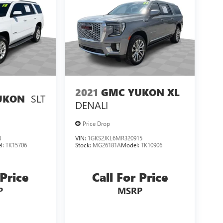
2021
GMC YUKON XL
SLT
UKON
DENALI
Price Drop
4
VIN:
1GKS2JKL6MR320915
l:
TK15706
Stock:
MG26181A
Model:
TK10906
 Price
Call For Price
P
MSRP