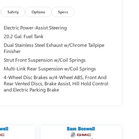
Safety
Options
Specs
Electric Power-Assist Steering
20.2 Gal. Fuel Tank
Dual Stainless Steel Exhaust w/Chrome Tailpipe
Finisher
Strut Front Suspension w/Coil Springs
Multi-Link Rear Suspension w/Coil Springs
4-Wheel Disc Brakes w/4-Wheel ABS, Front And
Rear Vented Discs, Brake Assist, Hill Hold Control
and Electric Parking Brake