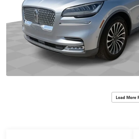
Load More 