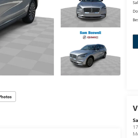
Sal
Do
Bes
Photos
V
Sa
17
Mo