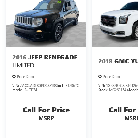
2021 Lincoln Aviator Reserve.
2016
JEEP RENEGADE
2018
GMC Y
LIMITED
Price Drop
Price Drop
VIN:
ZACCJADT8GPD03813
Stock:
312362C
VIN:
1GKS2BKC8JR16426
Model:
BUTP74
Stock:
MG26015AA
Mode
Call For Price
Call For
MSRP
MSR