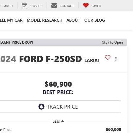
SEARCH
SERVICE
CONTACT
SAVED
ELL MY CAR
MODEL RESEARCH
ABOUT
OUR BLOG
ECENT PRICE DROP!
Click to Open
2024
FORD F-250SD
LARIAT
$60,900
BEST PRICE:
Less
$60,000
e Price