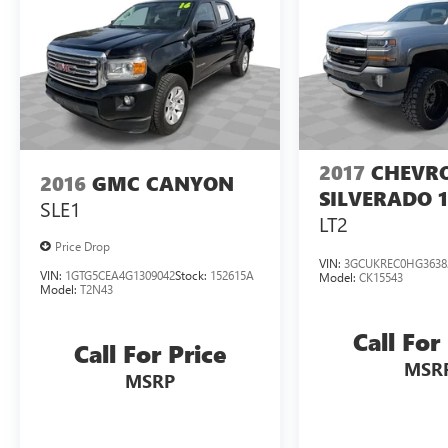
ease. Experience the unrivaled power, capability,
and luxury of this exceptional truck. Schedule a
test drive today and discover the difference for
yourself.
2017
CHEVR
2016
GMC CANYON
SILVERADO 
SLE1
LT2
Price Drop
VIN:
3GCUKREC0HG3638
VIN:
1GTG5CEA4G1309042
Stock:
152615A
Model:
CK15543
Model:
T2N43
Call For
Call For Price
MSR
MSRP