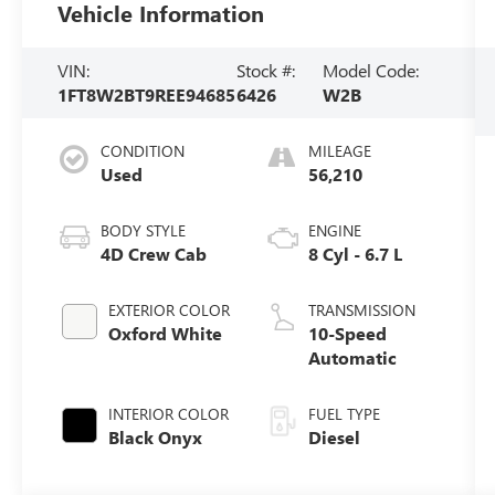
Vehicle Information
VIN:
Stock #:
Model Code:
1FT8W2BT9REE94685
6426
W2B
CONDITION
MILEAGE
Used
56,210
BODY STYLE
ENGINE
4D Crew Cab
8 Cyl - 6.7 L
EXTERIOR COLOR
TRANSMISSION
Oxford White
10-Speed
Automatic
INTERIOR COLOR
FUEL TYPE
Black Onyx
Diesel