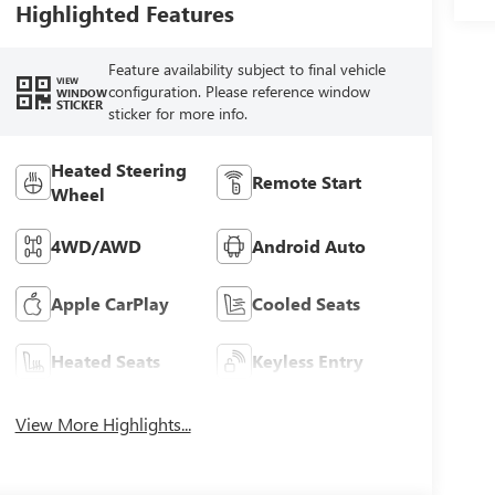
Highlighted Features
Feature availability subject to final vehicle
VIEW
configuration. Please reference window
WINDOW
STICKER
sticker for more info.
Heated Steering
Remote Start
Wheel
4WD/AWD
Android Auto
Apple CarPlay
Cooled Seats
Heated Seats
Keyless Entry
View More Highlights...