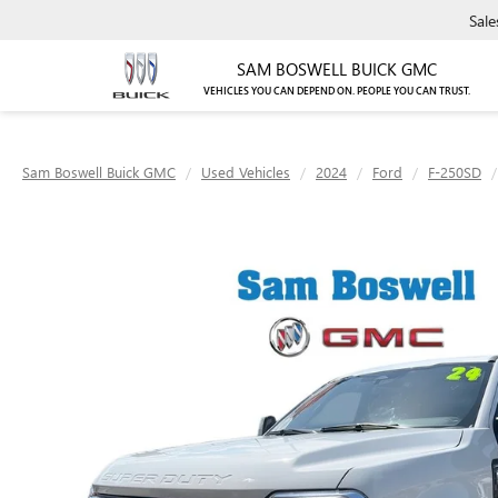
Sale
SAM BOSWELL BUICK GMC
VEHICLES YOU CAN DEPEND ON. PEOPLE YOU CAN TRUST.
Sam Boswell Buick GMC
Used Vehicles
2024
Ford
F-250SD