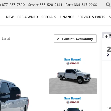
s
877-287-7320
Service
888-520-9141
Parts
334-347-2266
NEW
PRE-OWNED
SPECIALS
FINANCE
SERVICE & PARTS
S
R
Lariat
Confirm Availability
Sal