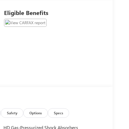
Eligible Benefits
Safety
Options
Specs
HD Gas-Pressurized Shock Absorbers