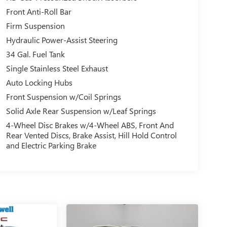
Front Anti-Roll Bar
Firm Suspension
Hydraulic Power-Assist Steering
34 Gal. Fuel Tank
Single Stainless Steel Exhaust
Auto Locking Hubs
Front Suspension w/Coil Springs
Solid Axle Rear Suspension w/Leaf Springs
4-Wheel Disc Brakes w/4-Wheel ABS, Front And
Rear Vented Discs, Brake Assist, Hill Hold Control
and Electric Parking Brake