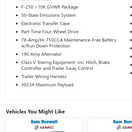
Switches, this truck is ready to take on any
F-250 >10K GVWR Package
challenge. Experience the unparalleled power and
50-State Emissions System
capability of this 2024 Ford F-250SD Lariat.
Electronic Transfer Case
Immerse yourself in the ultimate driving
Part-Time Four-Wheel Drive
experience with the B&O Sound System by Bang
78-Amp/Hr 750CCA Maintenance-Free Battery
& Olufsen, SYNC 4 with Enhanced Voice
w/Run Down Protection
Recognition, and a host of advanced technology
190 Amp Alternator
features. Stay connected, entertained, and in
command behind the wheel.
Class V Towing Equipment -inc: Hitch, Brake
Controller and Trailer Sway Control
Comfort and convenience are paramount in this
Trailer Wiring Harness
Lariat trim, boasting amenities like Dual-Zone
3923# Maximum Payload
Automatic Climate Control, Heated and Ventilated
Front Seats, Heated Rear Seats, and a Heated
Steering Wheel. Enjoy a premium driving
experience every time you get behind the wheel.
Vehicles You Might Like
This 2024 Ford F-250SD Lariat is a true
workhorse, built to handle the toughest jobs with