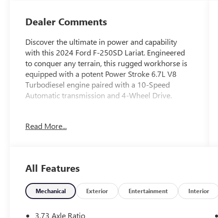
Dealer Comments
Discover the ultimate in power and capability
with this 2024 Ford F-250SD Lariat. Engineered
to conquer any terrain, this rugged workhorse is
equipped with a potent Power Stroke 6.7L V8
Turbodiesel engine paired with a 10-Speed
Automatic transmission and 4-Wheel Drive.
- ALL-WEATHER FLOOR MATS
Read More...
- FX4 OFF-ROAD PACKAGE
- ENGINE BLOCK HEATER
- UPFITTER SWITCHES (6)
- DUAL 68 AH/65 AGM BATTERIES
All Features
This F-250SD Lariat is built to handle the
toughest jobs with ease, thanks to its impressive
Mechanical
Exterior
Entertainment
Interior
array of premium features. From the rugged FX4
Off-Road Package to the convenient Upfitter
3.73 Axle Ratio