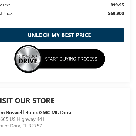
+899.95
c Fee:
$60,900
t Price:
UNLOCK MY BEST PRICE
ISIT OUR STORE
m Boswell Buick GMC Mt. Dora
605 US Highway 441
unt Dora
,
FL
32757