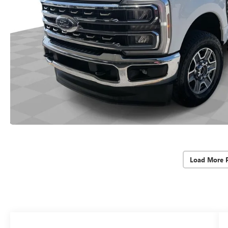
Load More 