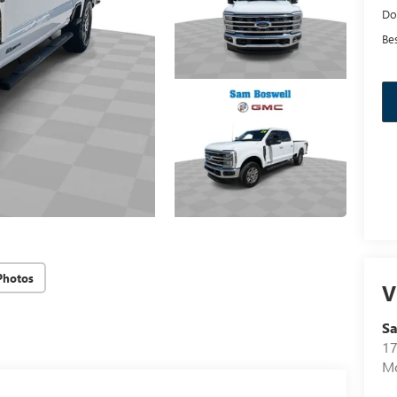
Do
Bes
Photos
V
Sa
17
Mo