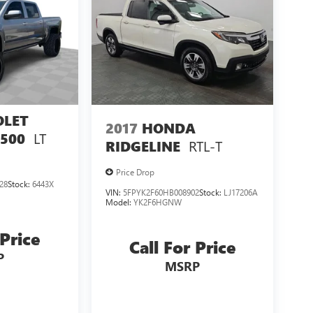
OLET
2017
HONDA
LT
1500
RTL-T
RIDGELINE
Price Drop
28
Stock:
6443X
VIN:
5FPYK2F60HB008902
Stock:
LJ17206A
Model:
YK2F6HGNW
 Price
Call For Price
P
MSRP