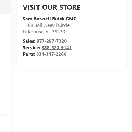
VISIT OUR STORE
Sam Boswell Buick GMC
1309 Boll Weevil Circle
Enterprise
,
AL
36330
Sales:
877-287-7320
Service:
888-520-9141
Parts:
334-347-2266