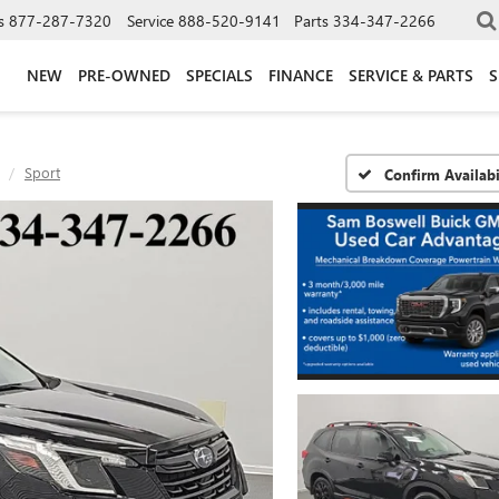
s
877-287-7320
Service
888-520-9141
Parts
334-347-2266
NEW
PRE-OWNED
SPECIALS
FINANCE
SERVICE & PARTS
S
Sport
Confirm Availabi