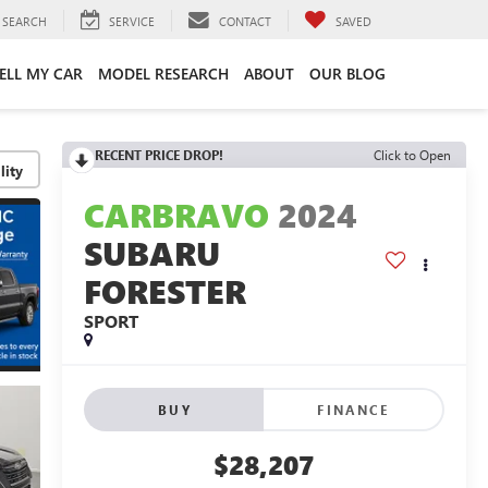
SEARCH
SERVICE
CONTACT
SAVED
ELL MY CAR
MODEL RESEARCH
ABOUT
OUR BLOG
RECENT PRICE DROP!
Click to Open
lity
CARBRAVO
2024
SUBARU
FORESTER
SPORT
BUY
FINANCE
$28,207