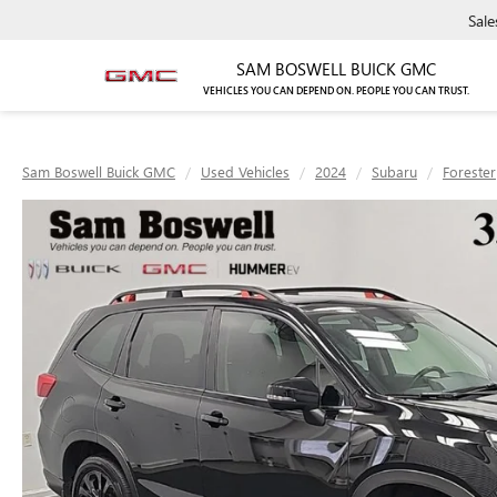
Sale
SAM BOSWELL BUICK GMC
VEHICLES YOU CAN DEPEND ON. PEOPLE YOU CAN TRUST.
Sam Boswell Buick GMC
Used Vehicles
2024
Subaru
Forester