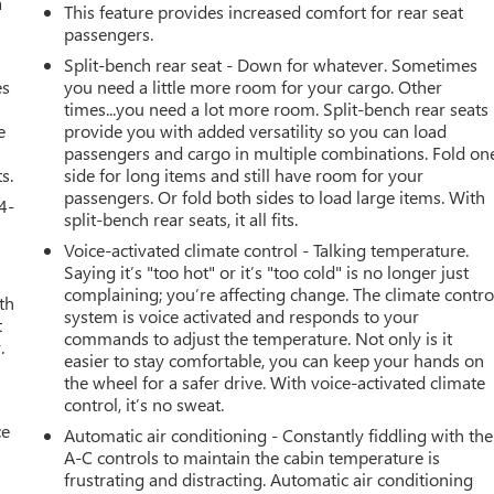
a
This feature provides increased comfort for rear seat
passengers.
Split-bench rear seat - Down for whatever. Sometimes
es
you need a little more room for your cargo. Other
times...you need a lot more room. Split-bench rear seats
e
provide you with added versatility so you can load
passengers and cargo in multiple combinations. Fold on
s.
side for long items and still have room for your
passengers. Or fold both sides to load large items. With
4-
split-bench rear seats, it all fits.
Voice-activated climate control - Talking temperature.
Saying it’s "too hot" or it’s "too cold" is no longer just
complaining; you’re affecting change. The climate contro
th
system is voice activated and responds to your
t
commands to adjust the temperature. Not only is it
.
easier to stay comfortable, you can keep your hands on
the wheel for a safer drive. With voice-activated climate
control, it’s no sweat.
ce
Automatic air conditioning - Constantly fiddling with the
A-C controls to maintain the cabin temperature is
frustrating and distracting. Automatic air conditioning