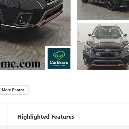
d More Photos
Highlighted Features