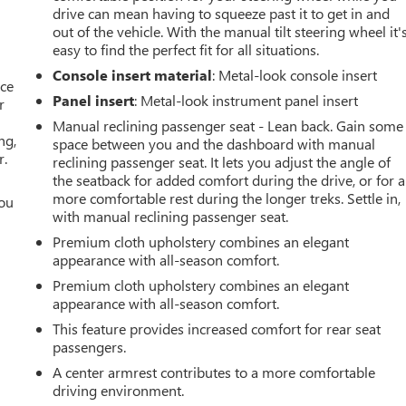
drive can mean having to squeeze past it to get in and
out of the vehicle. With the manual tilt steering wheel it'
easy to find the perfect fit for all situations.
Console insert material
: Metal-look console insert
ace
Panel insert
: Metal-look instrument panel insert
r
Manual reclining passenger seat - Lean back. Gain some
ng,
space between you and the dashboard with manual
r.
reclining passenger seat. It lets you adjust the angle of
the seatback for added comfort during the drive, or for a
more comfortable rest during the longer treks. Settle in,
you
with manual reclining passenger seat.
r
Premium cloth upholstery combines an elegant
appearance with all-season comfort.
Premium cloth upholstery combines an elegant
appearance with all-season comfort.
This feature provides increased comfort for rear seat
passengers.
A center armrest contributes to a more comfortable
driving environment.