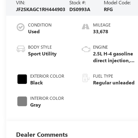
VIN:
Stock #:
Model Code:
JF2SKAGC1RH444903
DS0993A
RFG
CONDITION
MILEAGE
Used
33,678
BODY STYLE
ENGINE
Sport Utility
2.5L H-4 gasoline
direct injection,
DOHC, variable
valve control,
EXTERIOR COLOR
FUEL TYPE
regular unleaded,
Black
Regular unleaded
engine with
182HP
INTERIOR COLOR
Gray
Dealer Comments