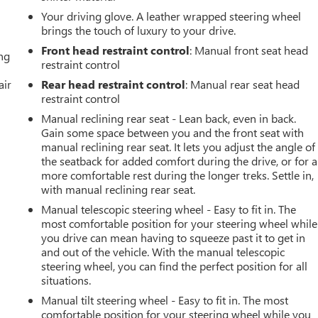
Your driving glove. A leather wrapped steering wheel
brings the touch of luxury to your drive.
Front head restraint control
: Manual front seat head
ing
restraint control
air
Rear head restraint control
: Manual rear seat head
restraint control
Manual reclining rear seat - Lean back, even in back.
Gain some space between you and the front seat with
manual reclining rear seat. It lets you adjust the angle of
the seatback for added comfort during the drive, or for a
more comfortable rest during the longer treks. Settle in,
with manual reclining rear seat.
Manual telescopic steering wheel - Easy to fit in. The
most comfortable position for your steering wheel while
you drive can mean having to squeeze past it to get in
and out of the vehicle. With the manual telescopic
steering wheel, you can find the perfect position for all
situations.
Manual tilt steering wheel - Easy to fit in. The most
comfortable position for your steering wheel while you