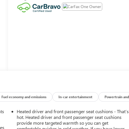
Fuel economy and emissions
In-car entertainment
Powertrain and
nts
Heated driver and front passenger seat cushions - That’s
hot. Heated driver and front passenger seat cushions
provide more targeted warmth so you can get
mes
comfortable quicker in cold weather. If you have lower