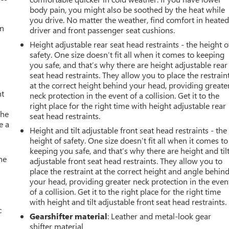
body pain, you might also be soothed by the heat while
you drive. No matter the weather, find comfort in heate
an
driver and front passenger seat cushions.
Height adjustable rear seat head restraints - the height o
safety. One size doesn’t fit all when it comes to keeping
you safe, and that’s why there are height adjustable rear
seat head restraints. They allow you to place the restrain
at the correct height behind your head, providing greate
nt
neck protection in the event of a collision. Get it to the
right place for the right time with height adjustable rear
the
seat head restraints.
e a
Height and tilt adjustable front seat head restraints - the
height of safety. One size doesn’t fit all when it comes to
keeping you safe, and that’s why there are height and til
he
adjustable front seat head restraints. They allow you to
place the restraint at the correct height and angle behin
your head, providing greater neck protection in the even
of a collision. Get it to the right place for the right time
with height and tilt adjustable front seat head restraints.
c
Gearshifter material
: Leather and metal-look gear
shifter material