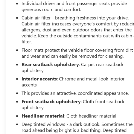
Individual driver and front passenger seats provide
smartphone through Apple CarPlay or Android Auto,
generous room and comfort.
while SiriusXM All Access radio keeps you entertained
throughout your drive.
Cabin air filter - breathing freshness into your drive.
Cabin air filter increases everyone’s comfort by reduc
allergens, dust and even outdoor odors that enter the
Safety systems are built into every aspect of this vehicle.
vehicle. Keep the outside contaminants out with cabin 
Standard anti-lock brakes, dual front impact airbags, side
filter.
impact airbags, and knee airbags provide
Floor mats protect the vehicle floor covering from dirt
comprehensive occupant protection. The electronic
and wear and can easily be removed for cleaning.
stability control and traction control work continuously
to maintain vehicle stability, while the Reverse
Rear seatback upholstery
: Carpet rear seatback
Automatic Braking System adds an extra layer of
upholstery
confidence when backing up.
Interior accents
: Chrome and metal-look interior
accents
The design reflects Subaru's practical approach to the
This provides an attractive, coordinated appearance.
compact SUV segment. The panoramic moonroof brings
Front seatback upholstery
: Cloth front seatback
natural light into the cabin, while the roof rack rails
upholstery
provide flexibility for carrying gear. The split-folding rear
Headliner material
: Cloth headliner material
seat adapts to your cargo needs, and the power rear
gate operates with automatic height memory for
Deep tinted windows - a dark outlook. Sometimes the
convenient access regardless of your parking situation.
road ahead being bright is a bad thing. Deep tinted