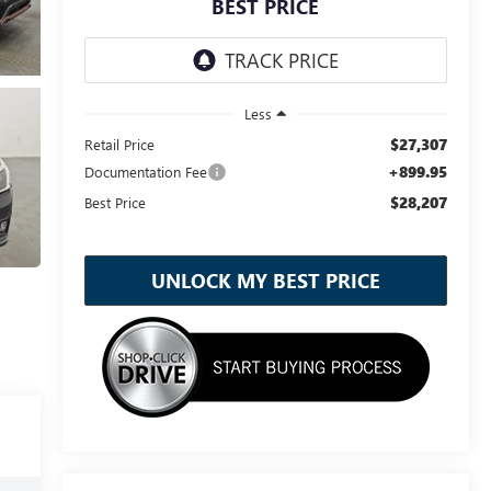
BEST PRICE
Less
$27,307
Retail Price
+899.95
Documentation Fee
$28,207
Best Price
UNLOCK MY BEST PRICE