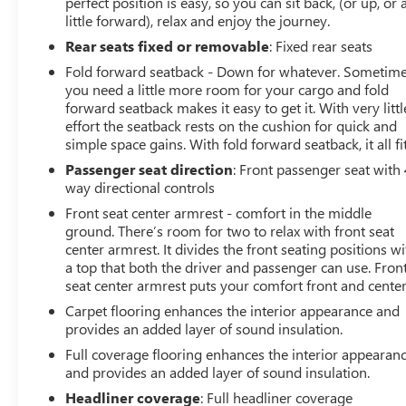
perfect position is easy, so you can sit back, (or up, or 
little forward), relax and enjoy the journey.
Rear seats fixed or removable
: Fixed rear seats
Fold forward seatback - Down for whatever. Sometim
you need a little more room for your cargo and fold
forward seatback makes it easy to get it. With very littl
effort the seatback rests on the cushion for quick and
simple space gains. With fold forward seatback, it all fit
Passenger seat direction
: Front passenger seat with 
way directional controls
Front seat center armrest - comfort in the middle
ground. There’s room for two to relax with front seat
center armrest. It divides the front seating positions wi
a top that both the driver and passenger can use. Fron
seat center armrest puts your comfort front and center
Carpet flooring enhances the interior appearance and
provides an added layer of sound insulation.
Full coverage flooring enhances the interior appearan
and provides an added layer of sound insulation.
Headliner coverage
: Full headliner coverage