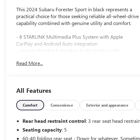
This 2024 Subaru Forester Sport in black represents a
practical choice for those seeking reliable all-wheel-drive
capability combined with genuine utility and comfort.
- 8 STARLINK Multimedia Plus System with Apple
CarPlay and Android Auto integration
- Harman/Kardon 9-Speaker Audio System with
subwoofer
Read More...
- Reverse Automatic Braking System (RAB)
- Power Rear Gate with automatic close and height
memory
- Panoramic moonroof
All Features
- All-wheel drive with standard traction and electronic
stability control
- Heated front bucket seats with power driver seat
Comfort
Convenience
Exterior and appearance
adjustment
- Auto-dimming exterior mirrors with approach lighting
Rear head restraint control
: 3 rear seat head restrai
- Auto-dimming interior mirror with compass and
Seating capacity
: 5
HomeLink
60-40 folding rear seat - Down for whatever. Someti
- Fully automatic headlights with auto high-beam