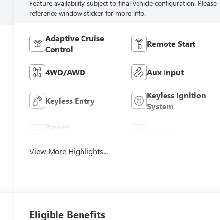
Feature availability subject to final vehicle configuration. Please
reference window sticker for more info.
Adaptive Cruise
Remote Start
Control
4WD/AWD
Aux Input
Keyless Ignition
Keyless Entry
System
Power
Wi-Fi Hotspot
Tailgate/Liftgate
View More Highlights...
Eligible Benefits