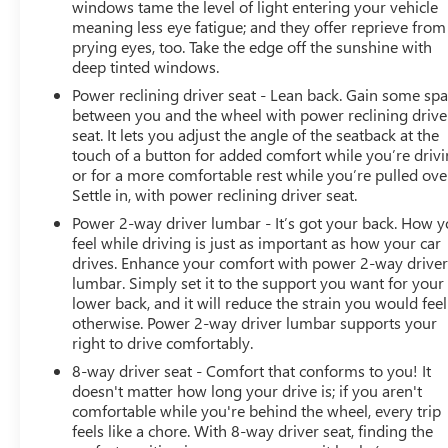
windows tame the level of light entering your vehicle
meaning less eye fatigue; and they offer reprieve from
This Sport model arrives well-equipped and ready to
prying eyes, too. Take the edge off the sunshine with
serve your transportation needs. We invite you to visit
deep tinted windows.
our showroom to see this Forester in person and
experience how it fits your lifestyle.
Power reclining driver seat - Lean back. Gain some sp
between you and the wheel with power reclining drive
seat. It lets you adjust the angle of the seatback at the
touch of a button for added comfort while you’re drivi
or for a more comfortable rest while you’re pulled ove
Settle in, with power reclining driver seat.
Power 2-way driver lumbar - It’s got your back. How 
feel while driving is just as important as how your car
drives. Enhance your comfort with power 2-way drive
lumbar. Simply set it to the support you want for your
lower back, and it will reduce the strain you would feel
otherwise. Power 2-way driver lumbar supports your
right to drive comfortably.
8-way driver seat - Comfort that conforms to you! It
doesn't matter how long your drive is; if you aren't
comfortable while you're behind the wheel, every trip
feels like a chore. With 8-way driver seat, finding the