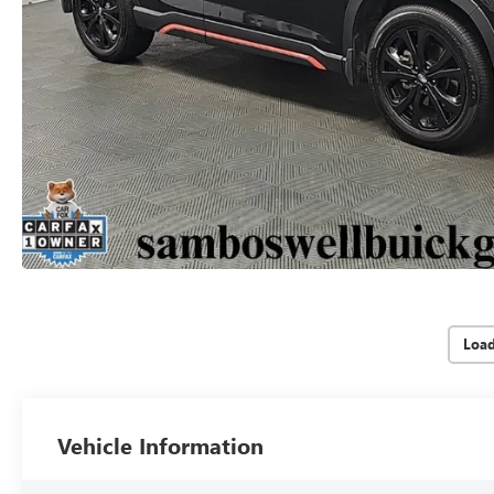
Loa
Vehicle Information