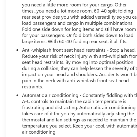
you need a little more room for your cargo. Other
capability
times...you need a lot more room. 60-40 split folding
- Front fog lights
rear seat provides you with added versatility so you c
- Exterior parking camera with rear view
load passengers and cargo in multiple combinations.
- 18-inch black aluminum-alloy wheels
Fold one side down for long items and still have room
- Splash guards for added protection
for your passengers. Or fold both sides down to load
- Split-folding rear seat for flexible cargo configuration
large items. With 60-40 folding rear seat, it all fits.
Anti-whiplash front seat head restraints - Stop a head.
The 2.5L four-cylinder engine paired with an efficient
Reduce your risk of neck injury with anti-whiplash fro
Lineartronic CVT automatic transmission delivers a
seat head restraints. By moving into optimal position
balanced driving experience. You'll achieve an estimated
during a collision, they can help lessen the severity of 
26 mpg in city driving and 33 mpg on the highway,
impact on your head and shoulders. Accidents won’t b
pain in the neck with anti-whiplash front seat head
making this Forester a reasonable choice for both daily
restraints.
commutes and longer trips.
Automatic air conditioning - Constantly fiddling with t
Inside, the Sport trim offers genuine comfort features
A-C controls to maintain the cabin temperature is
frustrating and distracting. Automatic air conditioning
that matter in your daily routine. The heated front seats
takes care of it for you by automatically adjusting the
and leather steering wheel combine with power window
thermostat and fan settings as needed to maintain the
controls and telescoping steering adjustment to provide
temperature you select. Keep your cool, with automati
personalized driving comfort. The STARLINK
air conditioning.
infotainment system connects seamlessly with your