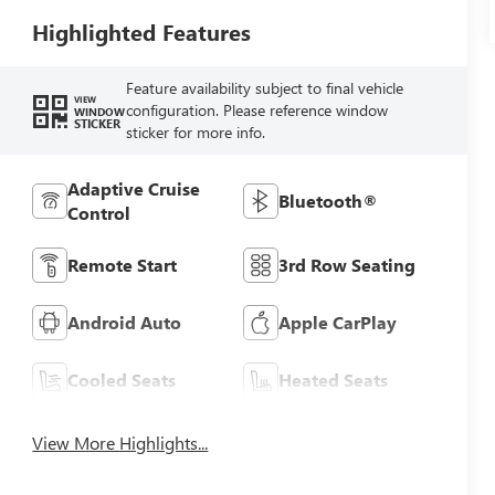
Highlighted Features
Feature availability subject to final vehicle
VIEW
configuration. Please reference window
WINDOW
STICKER
sticker for more info.
Adaptive Cruise
Bluetooth®
Control
Remote Start
3rd Row Seating
Android Auto
Apple CarPlay
Cooled Seats
Heated Seats
View More Highlights...