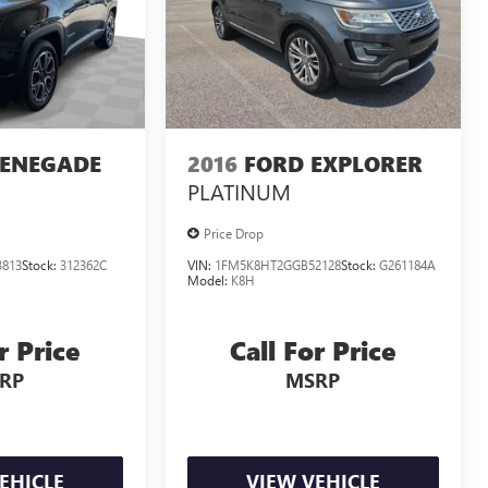
RENEGADE
2016
FORD EXPLORER
PLATINUM
Price Drop
813
Stock:
312362C
VIN:
1FM5K8HT2GGB52128
Stock:
G261184A
Model:
K8H
r Price
Call For Price
RP
MSRP
EHICLE
VIEW VEHICLE