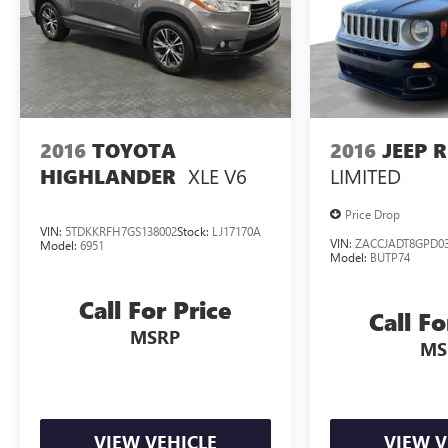
GMC Yukon XL SLT yours today. Schedule a test
drive and discover the unparalleled capability and
luxury that awaits.
2016
TOYOTA
2016
JEEP 
XLE V6
LIMITED
HIGHLANDER
Price Drop
VIN:
5TDKKRFH7GS138002
Stock:
LJ17170A
VIN:
ZACCJADT8GPD03
Model:
6951
Model:
BUTP74
Call For Price
Call Fo
MSRP
MS
VIEW VEHICLE
VIEW V