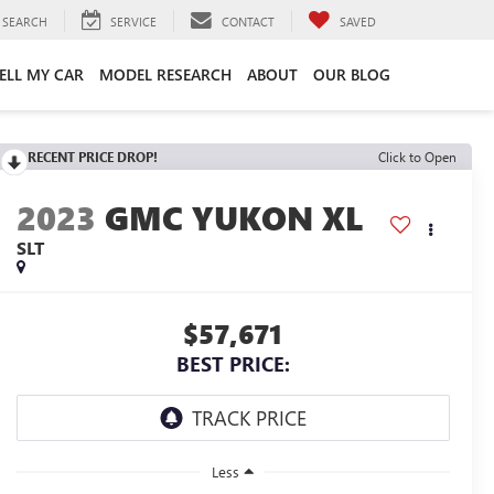
SEARCH
SERVICE
CONTACT
SAVED
ELL MY CAR
MODEL RESEARCH
ABOUT
OUR BLOG
RECENT PRICE DROP!
Click to Open
2023
GMC YUKON XL
SLT
$57,671
BEST PRICE:
Less