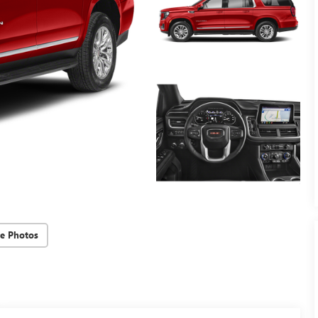
e Photos