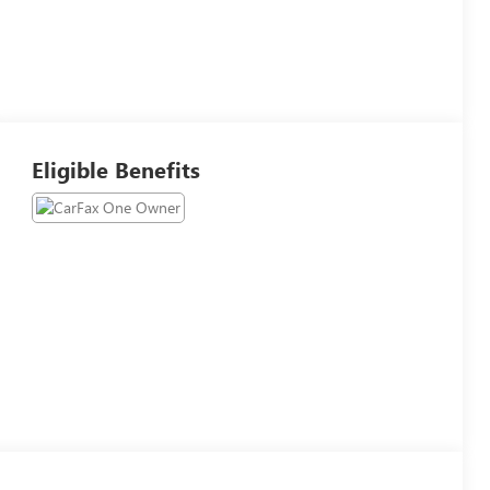
Eligible Benefits