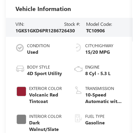
Vehicle Information
VIN:
Stock #:
Model Code:
1GKS1GKD6PR128672
6430
TC10906
CONDITION
CITY/HIGHWAY
Used
15/20 MPG
BODY STYLE
ENGINE
4D Sport Utility
8 Cyl - 5.3 L
EXTERIOR COLOR
TRANSMISSION
Volcanic Red
10-Speed
Tintcoat
Automatic with
Overdrive
INTERIOR COLOR
FUEL TYPE
Dark
Gasoline
Walnut/Slate