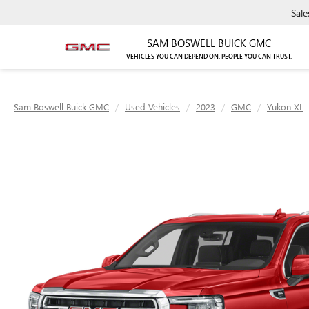
Sale
SAM BOSWELL BUICK GMC
VEHICLES YOU CAN DEPEND ON. PEOPLE YOU CAN TRUST.
Sam Boswell Buick GMC
Used Vehicles
2023
GMC
Yukon XL