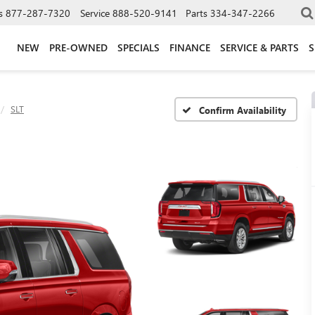
s
877-287-7320
Service
888-520-9141
Parts
334-347-2266
NEW
PRE-OWNED
SPECIALS
FINANCE
SERVICE & PARTS
S
SLT
Confirm Availability