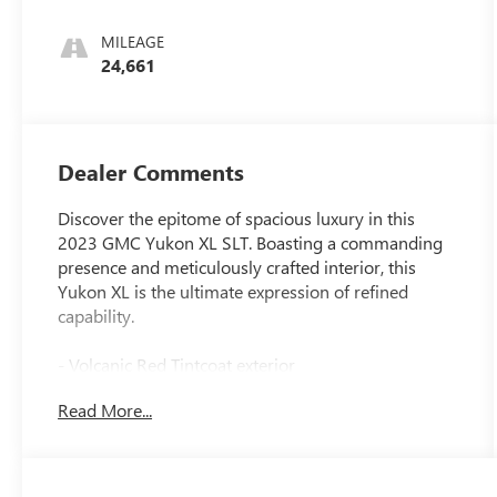
MILEAGE
24,661
Dealer Comments
Discover the epitome of spacious luxury in this
2023 GMC Yukon XL SLT. Boasting a commanding
presence and meticulously crafted interior, this
Yukon XL is the ultimate expression of refined
capability.
- Volcanic Red Tintcoat exterior
- 22 Black Wheels with Selective Machining (LPO)
Read More...
- Seats, Second Row Bucket, Manual-Folding
This Yukon XL SLT is equipped with an impressive
array of premium features that elevate every