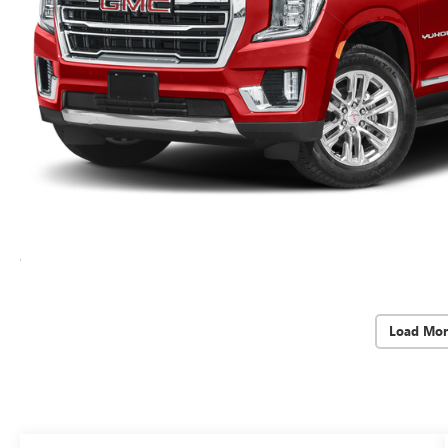
Load Mor