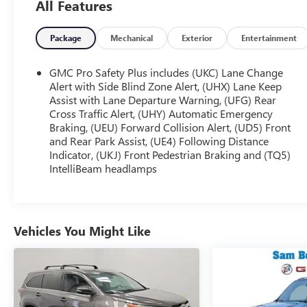
All Features
journey:
- Bose 9-Speaker Stereo Audio System
Package
Mechanical
Exterior
Entertainment
- Hands-Free Power Programmable Rear Liftgate
- Memory Seat
GMC Pro Safety Plus includes (UKC) Lane Change
- Power Liftgate
Alert with Side Blind Zone Alert, (UHX) Lane Keep
- Heated & Ventilated Driver & Front Passenger
Assist with Lane Departure Warning, (UFG) Rear
Cross Traffic Alert, (UHY) Automatic Emergency
Seats
Braking, (UEU) Forward Collision Alert, (UD5) Front
- Wireless Charging
and Rear Park Assist, (UE4) Following Distance
- Navigation System
Indicator, (UKJ) Front Pedestrian Braking and (TQ5)
- And more...
IntelliBeam headlamps
Engineered for exceptional performance, this Yukon
XL SLT delivers a smooth, confident ride thanks to
its EcoTec3 5.3L V8 engine and 10-Speed Automatic
Vehicles You Might Like
transmission with Overdrive. With an EPA-estimated
20 MPG highway, you'll enjoy impressive efficiency
without sacrificing power.
Elevate your driving experience and make this 2023