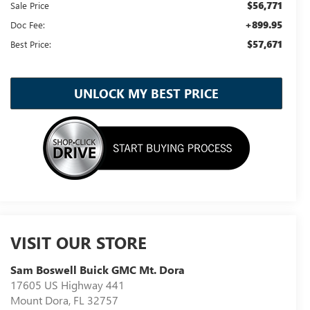
$56,771
Sale Price
+899.95
Doc Fee:
$57,671
Best Price:
UNLOCK MY BEST PRICE
VISIT OUR STORE
Sam Boswell Buick GMC Mt. Dora
17605 US Highway 441
Mount Dora
,
FL
32757