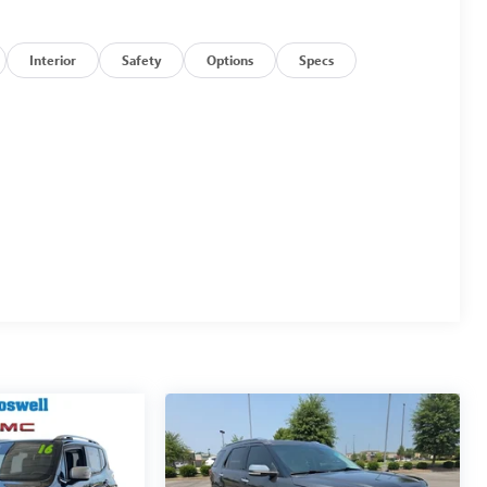
Interior
Safety
Options
Specs